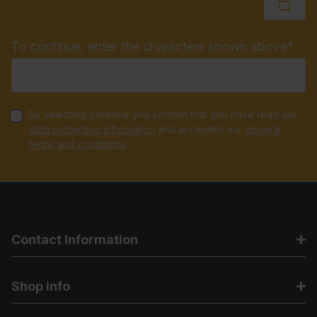
To continue, enter the characters shown above*
By selecting continue you confirm that you have read our
data protection information
and accepted our
general
terms and conditions
.
Contact Information
Shop info