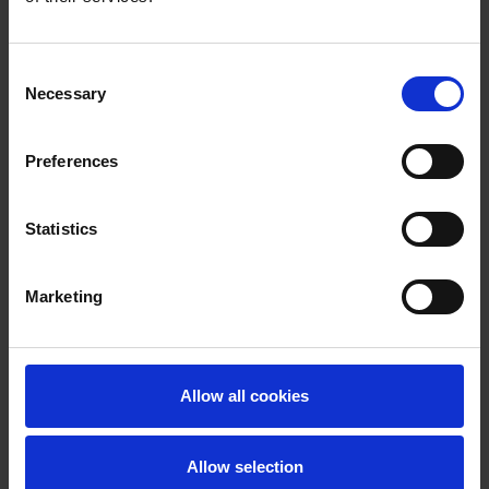
Consent
Necessary
Selection
Preferences
Statistics
Marketing
Allow all cookies
Allow selection