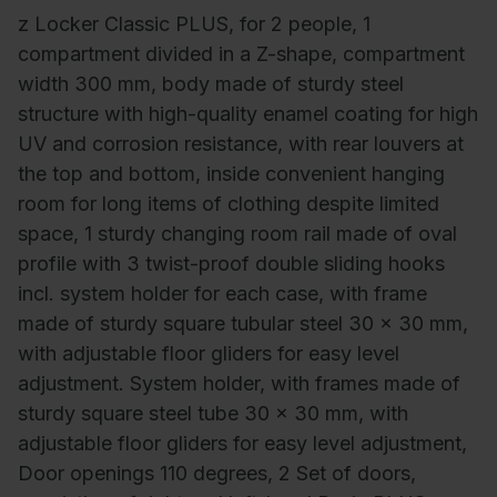
z Locker Classic PLUS, for 2 people, 1
compartment divided in a Z-shape, compartment
width 300 mm, body made of sturdy steel
structure with high-quality enamel coating for high
UV and corrosion resistance, with rear louvers at
the top and bottom, inside convenient hanging
room for long items of clothing despite limited
space, 1 sturdy changing room rail made of oval
profile with 3 twist-proof double sliding hooks
incl. system holder for each case, with frame
made of sturdy square tubular steel 30 x 30 mm,
with adjustable floor gliders for easy level
adjustment. System holder, with frames made of
sturdy square steel tube 30 x 30 mm, with
adjustable floor gliders for easy level adjustment,
Door openings 110 degrees, 2 Set of doors,