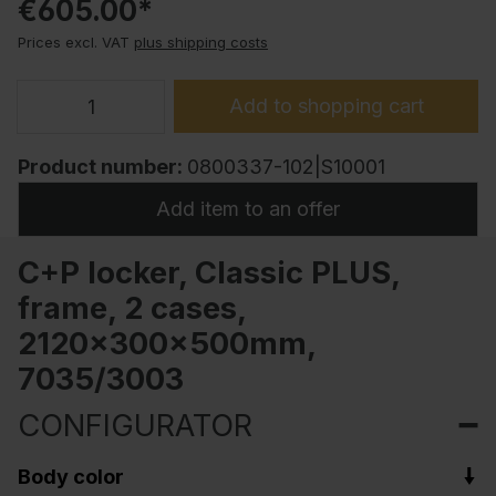
€605.00*
Prices excl. VAT
plus shipping costs
Add to shopping cart
Product number:
0800337-102|S10001
Add item to an offer
C+P locker, Classic PLUS,
frame, 2 cases,
2120x300x500mm,
7035/3003
CONFIGURATOR
Body color