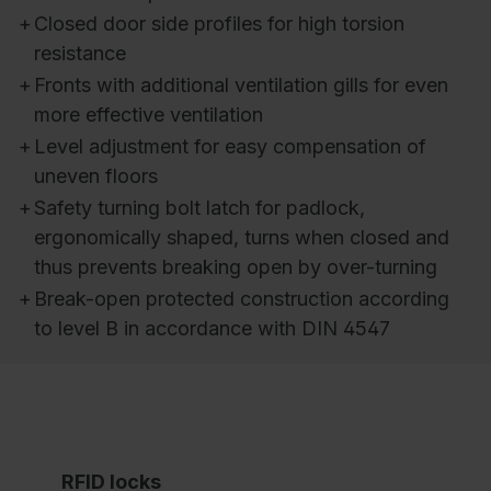
+
Closed door side profiles for high torsion
resistance
+
Fronts with additional ventilation gills for even
more effective ventilation
+
Level adjustment for easy compensation of
uneven floors
+
Safety turning bolt latch for padlock,
ergonomically shaped, turns when closed and
thus prevents breaking open by over-turning
+
Break-open protected construction according
to level B in accordance with DIN 4547
RFID locks