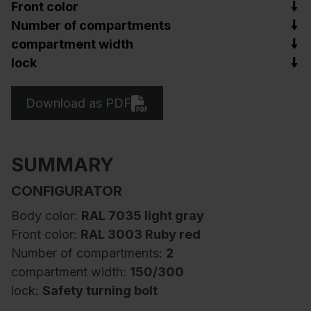
Front color
Number of compartments
compartment width
lock
Download as PDF
SUMMARY
CONFIGURATOR
Body color:
RAL 7035 light gray
Front color:
RAL 3003 Ruby red
Number of compartments:
2
compartment width:
150/300
lock:
Safety turning bolt