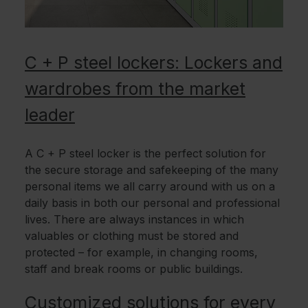
C + P steel lockers: Lockers and
wardrobes from the market
leader
A C + P steel locker is the perfect solution for
the secure storage and safekeeping of the many
personal items we all carry around with us on a
daily basis in both our personal and professional
lives. There are always instances in which
valuables or clothing must be stored and
protected – for example, in changing rooms,
staff and break rooms or public buildings.
Customized solutions for every