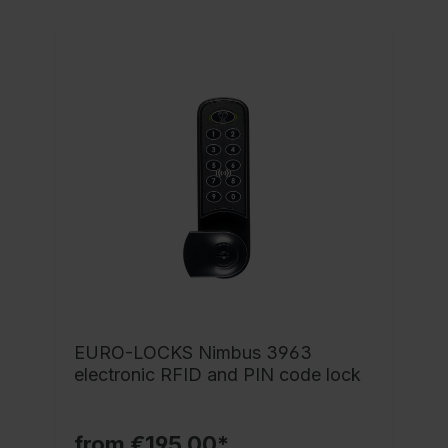
EURO-LOCKS Nimbus 3963
electronic RFID and PIN code lock
from €195.00*