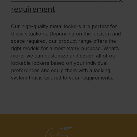
requirement
Our high-quality metal lockers are perfect for
these situations. Depending on the location and
space required, our product range offers the
right models for almost every purpose. What’s
more, we can customize and design all of our
lockable lockers based on your individual
preferences and equip them with a locking
system that is tailored to your requirements.