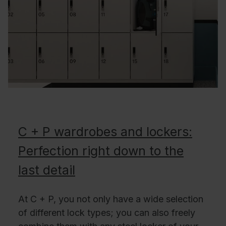
C + P wardrobes and lockers:
Perfection right down to the
last detail
At C + P, you not only have a wide selection
of different lock types; you can also freely