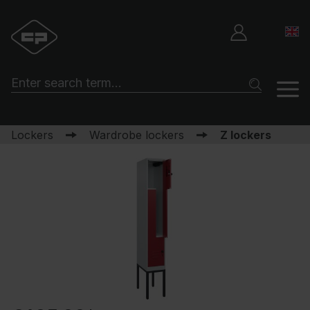
Lockers
Wardrobe lockers
Z lockers