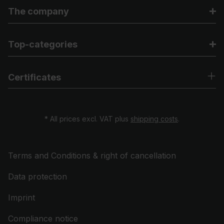
The company
Top-categories
Certificates
* All prices excl. VAT plus
shipping costs
.
Terms and Conditions & right of cancellation
Data protection
Imprint
Compliance notice