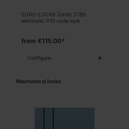
EURO-LOCKS Zenith 3780
electronic PIN code lock
from €115.00*
Configure
Mechanical locks