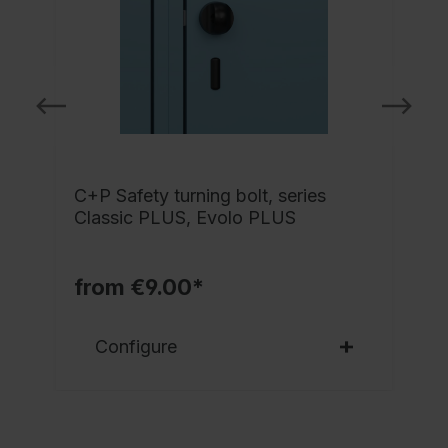
C+P Safety turning bolt, series
-
Classic PLUS, Evolo PLUS
l
from €9.00*
Configure