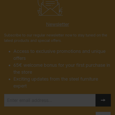
Newsletter
Subscribe to our regular newsletter now to stay tuned on the
latest products and special offers.
Access to exclusive promotions and unique
offers
65€ welcome bonus for your first purchase in
the store
Exciting updates from the steel furniture
expert