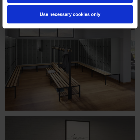
Use necessary cookies only