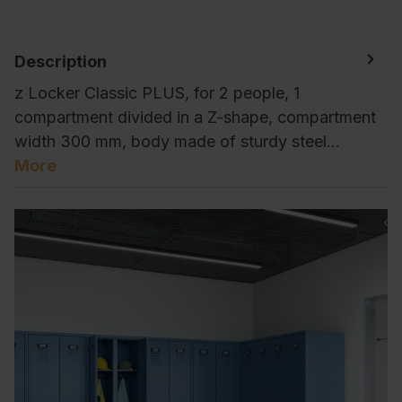
Description
z Locker Classic PLUS, for 2 people, 1
compartment divided in a Z-shape, compartment
width 300 mm, body made of sturdy steel…
More