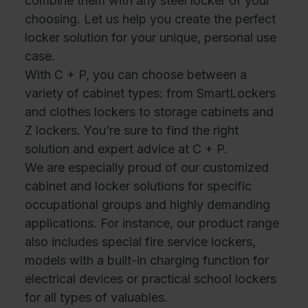
combine them with any steel locker of your
choosing. Let us help you create the perfect
locker solution for your unique, personal use
case.
With C + P, you can choose between a
variety of cabinet types: from SmartLockers
and clothes lockers to storage cabinets and
Z lockers. You’re sure to find the right
solution and expert advice at C + P.
We are especially proud of our customized
cabinet and locker solutions for specific
occupational groups and highly demanding
applications. For instance, our product range
also includes special fire service lockers,
models with a built-in charging function for
electrical devices or practical school lockers
for all types of valuables.