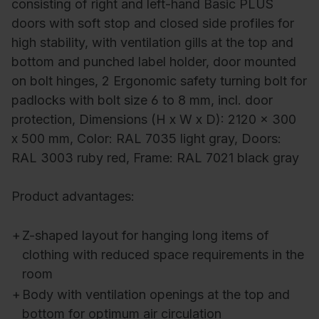
consisting of right and left-hand Basic PLUS
doors with soft stop and closed side profiles for
high stability, with ventilation gills at the top and
bottom and punched label holder, door mounted
on bolt hinges, 2 Ergonomic safety turning bolt for
padlocks with bolt size 6 to 8 mm, incl. door
protection, Dimensions (H x W x D): 2120 x 300
x 500 mm, Color: RAL 7035 light gray, Doors:
RAL 3003 ruby red, Frame: RAL 7021 black gray
Product advantages:
+
Z-shaped layout for hanging long items of
clothing with reduced space requirements in the
room
+
Body with ventilation openings at the top and
bottom for optimum air circulation