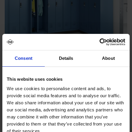
Consent
Details
About
This website uses cookies
We use cookies to personalise content and ads, to
provide social media features and to analyse our traffic.
We also share information about your use of our site with
our social media, advertising and analytics partners who
may combine it with other information that you’ve
provided to them or that they’ve collected from your use
of their services.