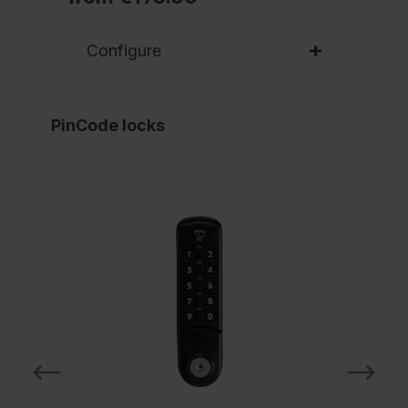
Configure
PinCode locks