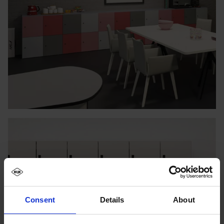
Consent
Details
About