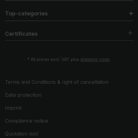
Top-categories
Certificates
* All prices excl. VAT plus
shipping costs
.
Terms and Conditions & right of cancellation
Data protection
Imprint
Compliance notice
Quotation tool