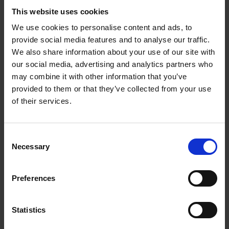
This website uses cookies
We use cookies to personalise content and ads, to
provide social media features and to analyse our traffic.
We also share information about your use of our site with
our social media, advertising and analytics partners who
may combine it with other information that you’ve
provided to them or that they’ve collected from your use
of their services.
C + P wardrobes and lockers:
Perfection right down to the
Consent
last detail
Necessary
Selection
At C + P, you not only have a wide selection
Preferences
of different lock types; you can also freely
combine them with any steel locker of your
Statistics
choosing. Let us help you create the perfect