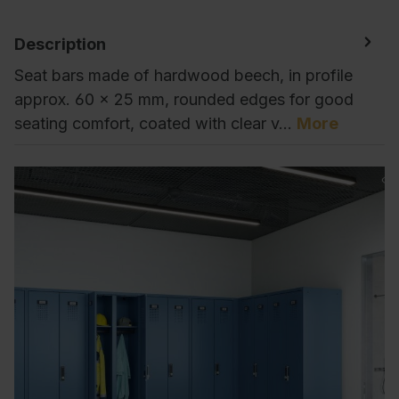
Description
Seat bars made of hardwood beech, in profile
approx. 60 x 25 mm, rounded edges for good
seating comfort, coated with clear v…
More