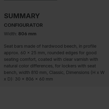
SUMMARY
CONFIGURATOR
Width:
806 mm
Seat bars made of hardwood beech, in profile
approx. 60 x 25 mm, rounded edges for good
seating comfort, coated with clear varnish with
natural color differences, for lockers with seat
bench, width 810 mm, Classic, Dimensions (H x W
x D): 30 x 806 x 60 mm