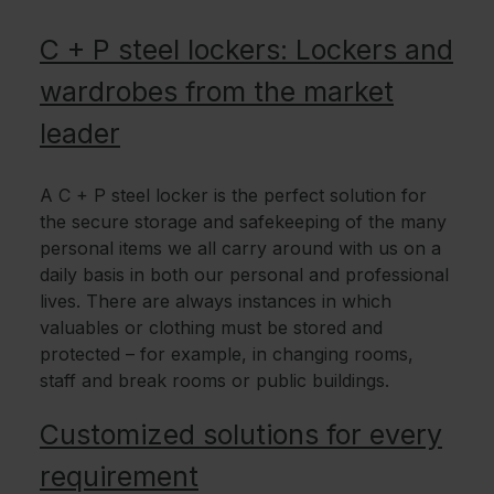
C + P steel lockers: Lockers and
wardrobes from the market
leader
A C + P steel locker is the perfect solution for
the secure storage and safekeeping of the many
personal items we all carry around with us on a
daily basis in both our personal and professional
lives. There are always instances in which
valuables or clothing must be stored and
protected – for example, in changing rooms,
staff and break rooms or public buildings.
Customized solutions for every
requirement