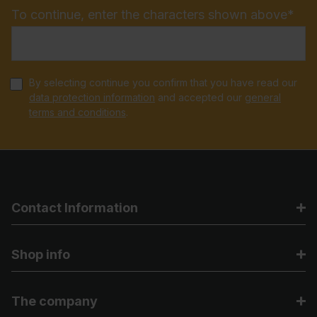
To continue, enter the characters shown above*
By selecting continue you confirm that you have read our
data protection information
and accepted our
general
terms and conditions
.
Contact Information
Shop info
The company