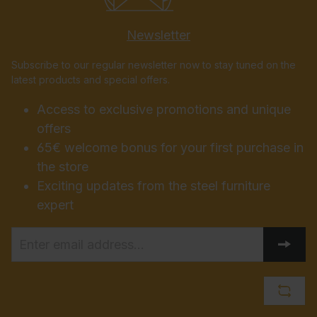
Newsletter
Subscribe to our regular newsletter now to stay tuned on the
latest products and special offers.
Access to exclusive promotions and unique
offers
65€ welcome bonus for your first purchase in
the store
Exciting updates from the steel furniture
expert