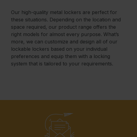
Our high-quality metal lockers are perfect for
these situations. Depending on the location and
space required, our product range offers the
right models for almost every purpose. What’s
more, we can customize and design all of our
lockable lockers based on your individual
preferences and equip them with a locking
system that is tailored to your requirements.