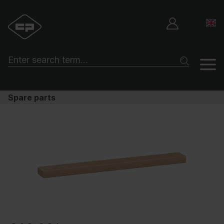
Spare parts