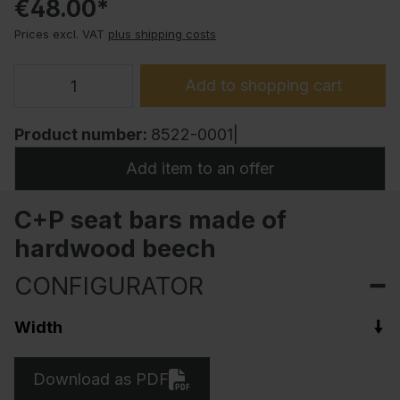
€48.00*
Prices excl. VAT
plus shipping costs
Add to shopping cart
Product number:
8522-0001|
Add item to an offer
C+P seat bars made of
hardwood beech
CONFIGURATOR
Width
Download as PDF