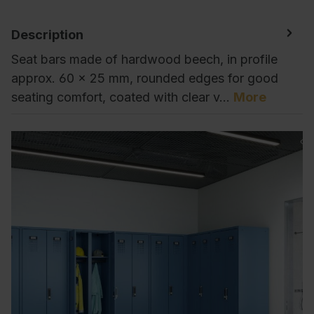
Description
Seat bars made of hardwood beech, in profile
approx. 60 x 25 mm, rounded edges for good
seating comfort, coated with clear v…
More