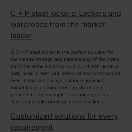
C + P steel lockers: Lockers and
wardrobes from the market
leader
A C + P steel locker is the perfect solution for
the secure storage and safekeeping of the many
personal items we all carry around with us on a
daily basis in both our personal and professional
lives. There are always instances in which
valuables or clothing must be stored and
protected – for example, in changing rooms,
staff and break rooms or public buildings.
Customized solutions for every
requirement