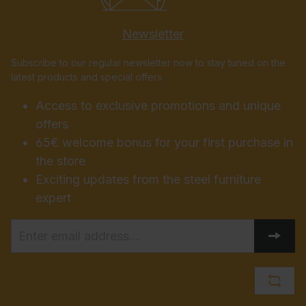
Newsletter
Subscribe to our regular newsletter now to stay tuned on the
latest products and special offers.
Access to exclusive promotions and unique
offers
65€ welcome bonus for your first purchase in
the store
Exciting updates from the steel furniture
expert