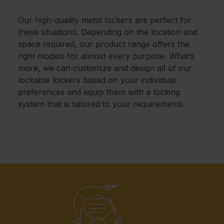
Our high-quality metal lockers are perfect for
these situations. Depending on the location and
space required, our product range offers the
right models for almost every purpose. What’s
more, we can customize and design all of our
lockable lockers based on your individual
preferences and equip them with a locking
system that is tailored to your requirements.