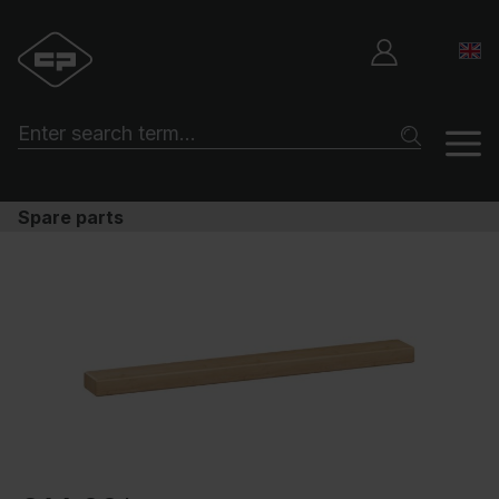
Spare parts