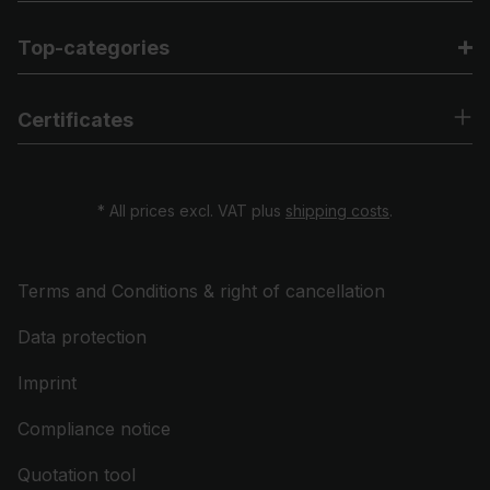
Top-categories
Certificates
* All prices excl. VAT plus
shipping costs
.
Terms and Conditions & right of cancellation
Data protection
Imprint
Compliance notice
Quotation tool