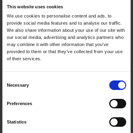
This website uses cookies
We use cookies to personalise content and ads, to
provide social media features and to analyse our traffic.
We also share information about your use of our site with
our social media, advertising and analytics partners who
may combine it with other information that you’ve
provided to them or that they’ve collected from your use
of their services.
C + P wardrobes and lockers:
Perfection right down to the
Consent
last detail
Necessary
Selection
At C + P, you not only have a wide selection
Preferences
of different lock types; you can also freely
combine them with any steel locker of your
Statistics
choosing. Let us help you create the perfect