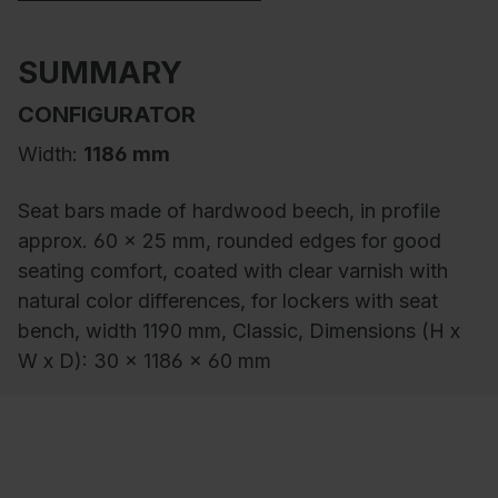
SUMMARY
CONFIGURATOR
Width:
1186 mm
Seat bars made of hardwood beech, in profile
approx. 60 x 25 mm, rounded edges for good
seating comfort, coated with clear varnish with
natural color differences, for lockers with seat
bench, width 1190 mm, Classic, Dimensions (H x
W x D): 30 x 1186 x 60 mm