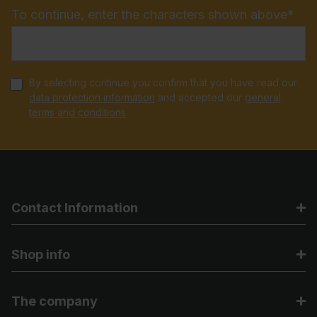
To continue, enter the characters shown above*
By selecting continue you confirm that you have read our
data protection information
and accepted our
general
terms and conditions
.
Contact Information
Shop info
The company