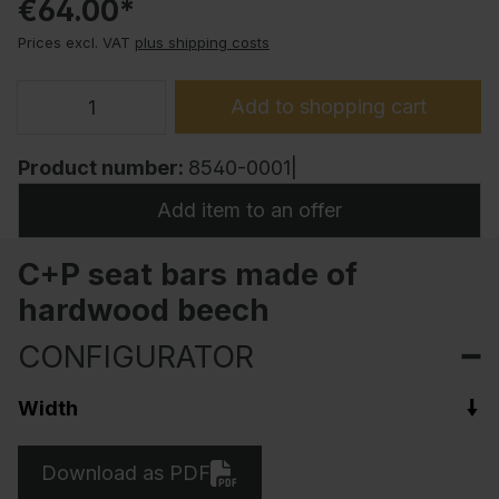
€64.00*
Prices excl. VAT
plus shipping costs
Add to shopping cart
Product number:
8540-0001|
Add item to an offer
C+P seat bars made of
hardwood beech
CONFIGURATOR
Width
Download as PDF