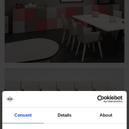
Consent
Details
About