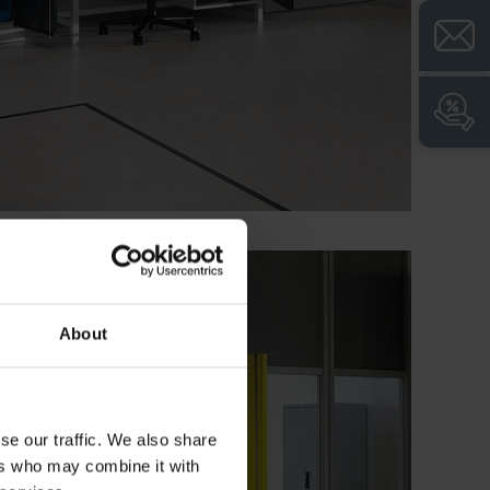
About
se our traffic. We also share
ers who may combine it with