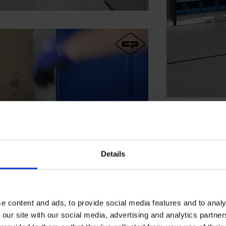
Details
e content and ads, to provide social media features and to analy
 our site with our social media, advertising and analytics partn