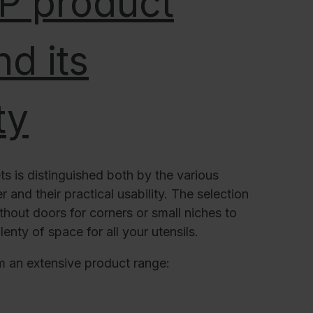
 P product
d its
ty
ts is distinguished both by the various
 and their practical usability. The selection
thout doors for corners or small niches to
lenty of space for all your utensils.
m an extensive product range: