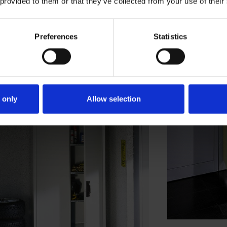
 provided to them or that they’ve collected from your use of their
Preferences
Statistics
 only
Allow selection