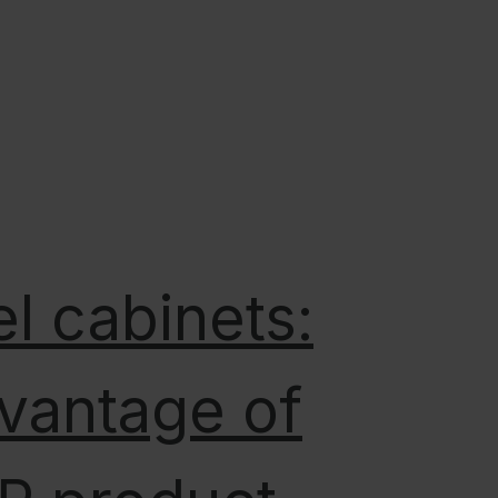
l cabinets:
vantage of