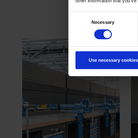
other information that you’ve
Consent
Necessary
Selection
Use necessary cookies