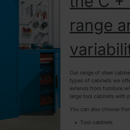
the C +
range an
variabili
Our range of steel cabine
types of cabinets we offer
extends from furniture wi
large tool cabinets with p
You can also choose fro
Tool cabinets