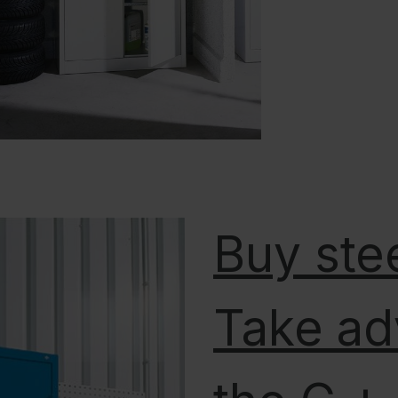
Buy stee
Take ad