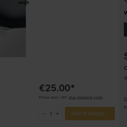
Corrosion protection
Steel cabinet PLUS substructures
W
Trend products
How-to instructions
Evolo PLUS
W
€25.00*
Prices excl. VAT
plus shipping costs
S
m
Add to shopping cart