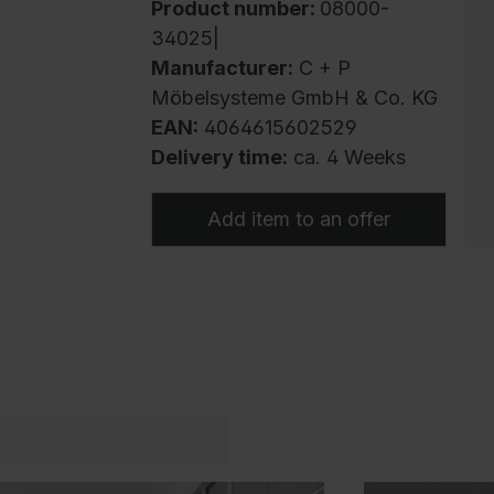
Product number:
08000-
34025|
Manufacturer:
C + P
Möbelsysteme GmbH & Co. KG
EAN:
4064615602529
Delivery time:
ca. 4 Weeks
Add item to an offer