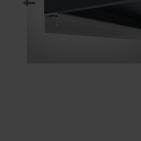
Our partners
References
Our product series
Our work
Apprenticeship at C + P
Medien und Downloads
Online brochures
Operating instructions
Certificates
Freight concepts
Image database
Brochure/catalogue dispatch
Tender texts