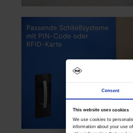
Consent
This website uses cookies
We use cookies to personalis
information about your use of