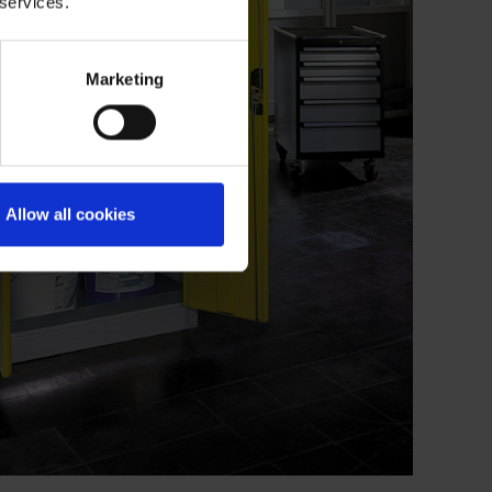
 services.
Marketing
Allow all cookies