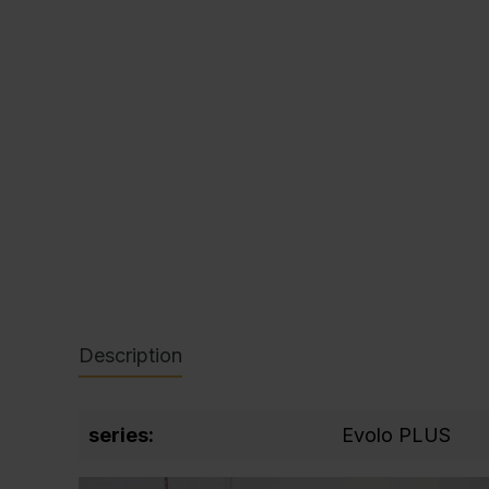
C + P Logo / Styleguide
Description
series:
Evolo PLUS