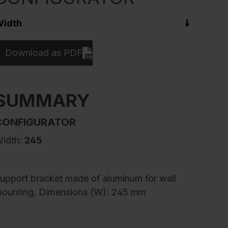
idth
Download as PDF
SUMMARY
CONFIGURATOR
idth:
245
upport bracket made of aluminum for wall
ounting, Dimensions (W): 245 mm