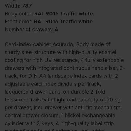
Width:
787
Body color:
RAL 9016 Traffic white
Front color:
RAL 9016 Traffic white
Number of drawers:
4
Card-index cabinet Acurado, Body made of
sturdy steel structure with high-quality enamel
coating for high UV resistance, 4 fully extendable
drawers with integrated continuous handle bar, 2-
track, for DIN A4 landscape index cards with 2
adjustable card index dividers per track,
lacquered drawer pans, on durable 2-fold
telescopic rails with high load capacity of 50 kg
per drawer, incl. drawer with anti-tilt mechanism,
central drawer closure, 1 Nickel exchangeable
cylinder with 2 keys, 4 high-quality label strip