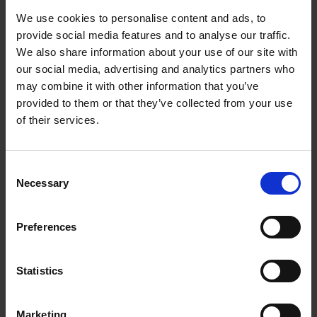
We use cookies to personalise content and ads, to
provide social media features and to analyse our traffic.
We also share information about your use of our site with
our social media, advertising and analytics partners who
may combine it with other information that you’ve
provided to them or that they’ve collected from your use
of their services.
Consent
Necessary
Selection
Preferences
Statistics
Marketing