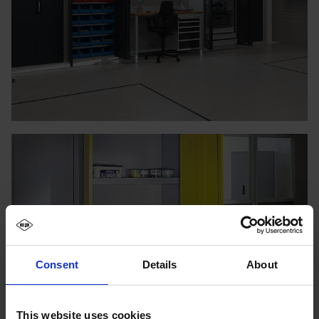
Consent
Details
About
This website uses cookies