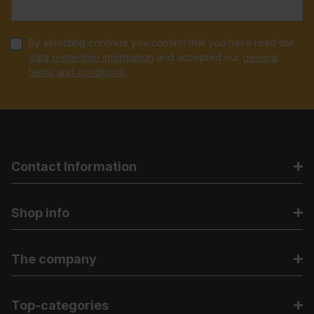
By selecting continue you confirm that you have read our
data protection information
and accepted our
general
terms and conditions
.
Contact Information
Shop info
The company
Top-categories