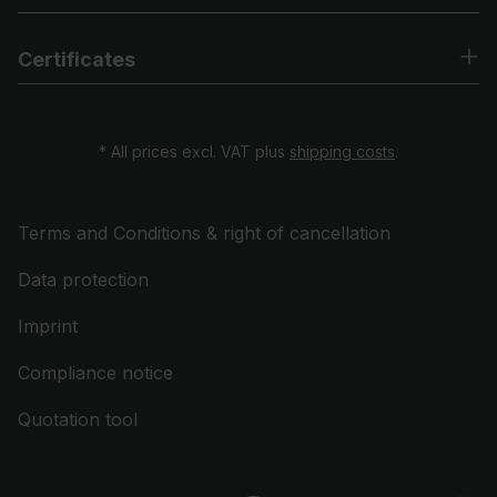
Certificates
* All prices excl. VAT plus
shipping costs
.
Terms and Conditions & right of cancellation
Data protection
Imprint
Compliance notice
Quotation tool