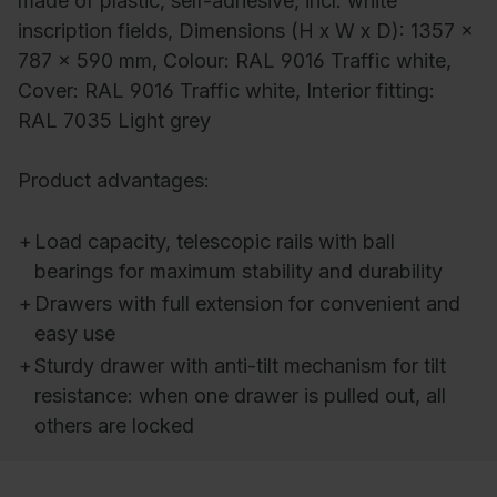
made of plastic, self-adhesive, incl. white
inscription fields, Dimensions (H x W x D): 1357 x
787 x 590 mm, Colour: RAL 9016 Traffic white,
Cover: RAL 9016 Traffic white, Interior fitting:
RAL 7035 Light grey
Product advantages:
+
Load capacity, telescopic rails with ball
bearings for maximum stability and durability
+
Drawers with full extension for convenient and
easy use
+
Sturdy drawer with anti-tilt mechanism for tilt
resistance: when one drawer is pulled out, all
others are locked