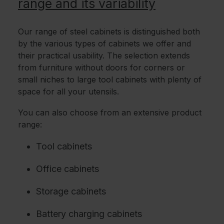
range and its variability
Our range of steel cabinets is distinguished both
by the various types of cabinets we offer and
their practical usability. The selection extends
from furniture without doors for corners or
small niches to large tool cabinets with plenty of
space for all your utensils.
You can also choose from an extensive product
range:
Tool cabinets
Office cabinets
Storage cabinets
Battery charging cabinets