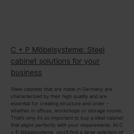
C + P Möbelsysteme: Steel
cabinet solutions for your
business
Steel cabinets that are made in Germany are
characterized by their high quality and are
essential for creating structure and order –
whether in offices, workshops or storage rooms.
That’s why it’s so important to buy a steel cabinet
that aligns perfectly with your requirements. At C
+ P Möbelsysteme, you’ll find a large selection of