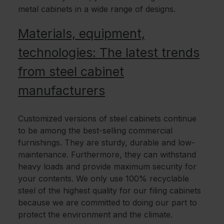
metal cabinets in a wide range of designs.
Materials, equipment,
technologies: The latest trends
from steel cabinet
manufacturers
Customized versions of steel cabinets continue
to be among the best-selling commercial
furnishings. They are sturdy, durable and low-
maintenance. Furthermore, they can withstand
heavy loads and provide maximum security for
your contents. We only use 100% recyclable
steel of the highest quality for our filing cabinets
because we are committed to doing our part to
protect the environment and the climate.