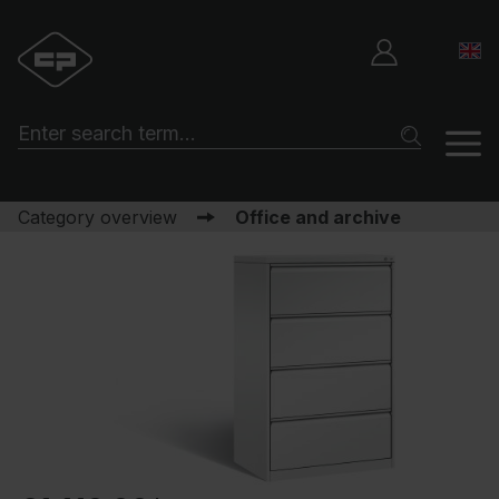
Category overview
Office and archive