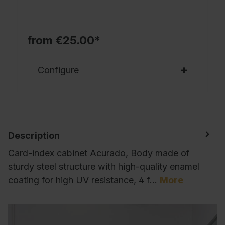
from €25.00*
Configure
Description
Card-index cabinet Acurado, Body made of
sturdy steel structure with high-quality enamel
coating for high UV resistance, 4 f…
More