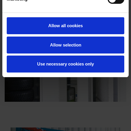
Allow all cookies
Allow selection
Use necessary cookies only