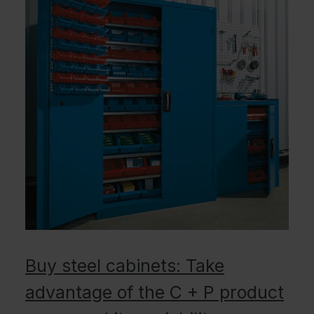
Buy steel cabinets: Take
advantage of the C + P product