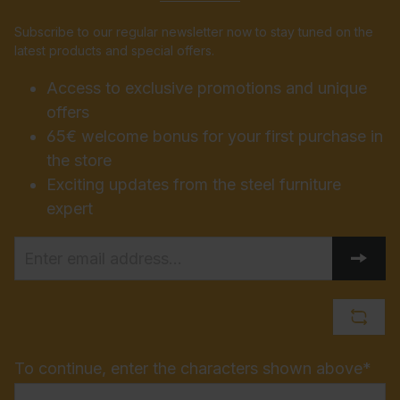
Subscribe to our regular newsletter now to stay tuned on the
latest products and special offers.
Access to exclusive promotions and unique
offers
65€ welcome bonus for your first purchase in
the store
Exciting updates from the steel furniture
expert
To continue, enter the characters shown above*