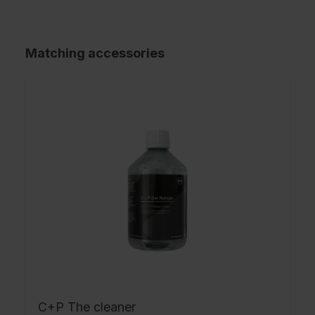
Matching accessories
C+P The cleaner