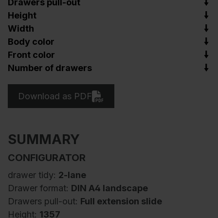
Drawers pull-out
Height
Width
Body color
Front color
Number of drawers
Download as PDF
SUMMARY
CONFIGURATOR
drawer tidy:
2-lane
Drawer format:
DIN A4 landscape
Drawers pull-out:
Full extension slide
Height:
1357