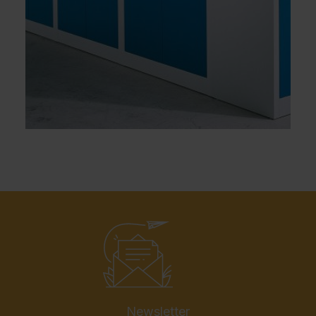
Newsletter