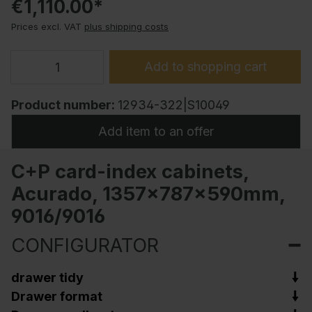
€1,110.00*
Prices excl. VAT
plus shipping costs
Add to shopping cart
Product number:
12934-322|S10049
Add item to an offer
C+P card-index cabinets,
Acurado, 1357x787x590mm,
9016/9016
CONFIGURATOR
drawer tidy
Drawer format