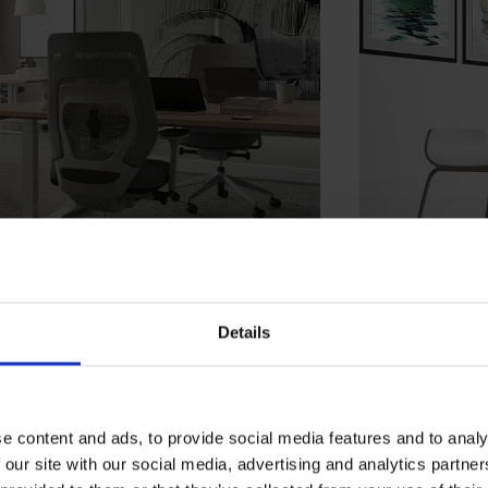
Details
e content and ads, to provide social media features and to analy
 our site with our social media, advertising and analytics partn