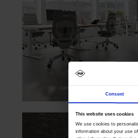
Consent
This website uses cookies
We use cookies to personalis
information about your use of