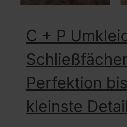
C + P Umklei
Schließfächer
Perfektion bis
kleinste Detai