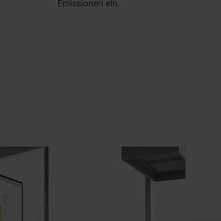
Emissionen ein.
AL 9016 Traffic white, HPL decor cover
anel: Decor White, HPL cable duct decor:
ecor White, Cable trough / Cable tray: RAL
016 Traffic white, Interior fitting: RAL 7021
lack grey
roduct advantages:
+
Double-walled steelfronts for high stability
+
Load capacity, telescopic rails with ball
bearings for maximum stability and durability
+
Drawers with full extension for convenient
and easy use
+
Sturdy drawer with anti-tilt mechanism for tilt
resistance: when one drawer is pulled out, all
others are locked