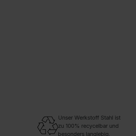
C + P Logo / Styleguide
Unser Werkstoff Stahl ist
zu 100% recycelbar und
besonders langlebig.