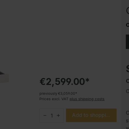
Corrosion protection
Steel cabinet PLUS substructures
Trend products
C
How-to instructions
Evolo PLUS
€2,599.00*
C
previously €3,059.00*
Prices excl. VAT
plus shipping costs
C
Add to shopping cart
s
w