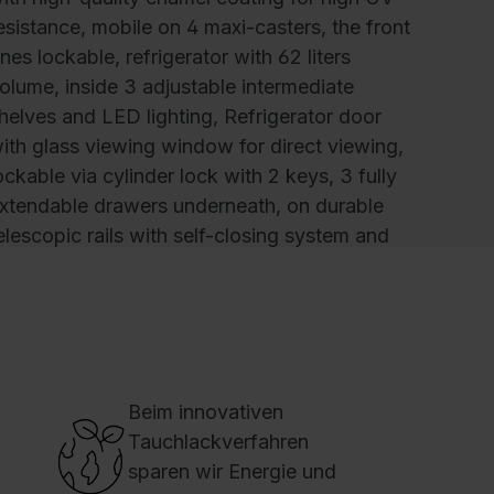
esistance, mobile on 4 maxi-casters, the front
nes lockable, refrigerator with 62 liters
olume, inside 3 adjustable intermediate
helves and LED lighting, Refrigerator door
ith glass viewing window for direct viewing,
ockable via cylinder lock with 2 keys, 3 fully
xtendable drawers underneath, on durable
elescopic rails with self-closing system and
oft-stop, user-friendly, full-length door
andles on the sides, 1 HPL tops, 13 mm, solid
ore, Basic PLUS drawer fronts, 1 Drawer with
ariable device for cups and glasses, 1 Drawer
or plates and saucers, 1 Stainless steel drawer
Beim innovativen
ith cutlery tray and small parts drawer,
Tauchlackverfahren
imensions (H x W x D): 1157 x 500 x 600
sparen wir Energie und
m, Colour: RAL 9016 Traffic white, Cover: