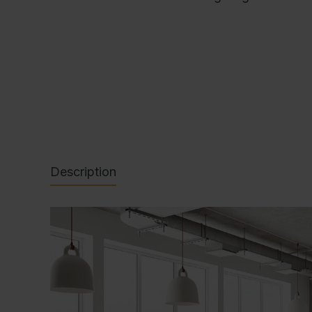
Description