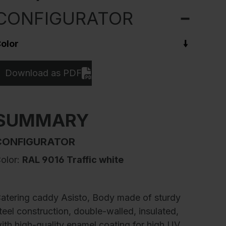
CONFIGURATOR
olor
Download as PDF
SUMMARY
CONFIGURATOR
olor:
RAL 9016 Traffic white
atering caddy Asisto, Body made of sturdy
teel construction, double-walled, insulated,
ith high-quality enamel coating for high UV