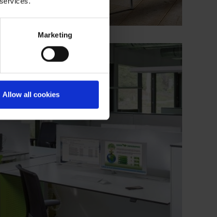
 services.
Marketing
Allow all cookies