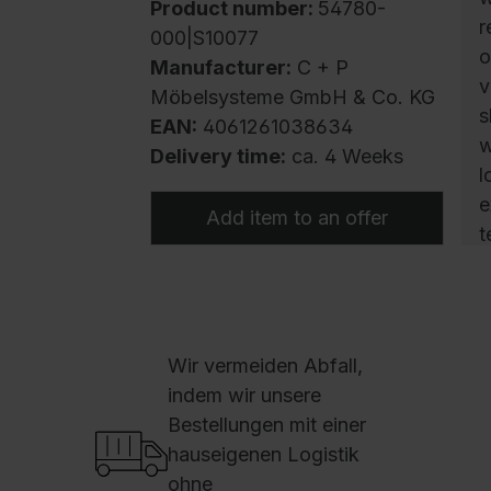
Product number:
54780-
r
000|S10077
o
Manufacturer:
C + P
v
Möbelsysteme GmbH & Co. KG
s
EAN:
4061261038634
w
Delivery time:
ca. 4 Weeks
l
e
Add item to an offer
t
s
h
c
v
Wir vermeiden Abfall,
f
indem wir unsere
w
Bestellungen mit einer
D
hauseigenen Logistik
m
ohne