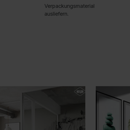
R
Verpackungsmaterial
p
ausliefern.
D
9
B
P