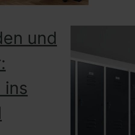
den und
:
 ins
l