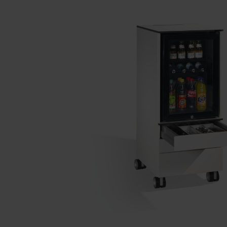
Our partners
References
Our product series
Our work
Apprenticeship at C + P
Medien und Downloads
Online brochures
Operating instructions
Certificates
Freight concepts
Image database
Brochure/catalogue dispatch
Tender texts