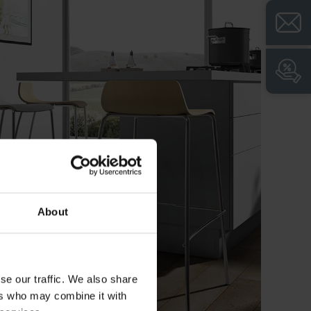
+
High drawer load capacity of 40 kg for
flexible use
+
Self-closing system for secure closing and
latching of the drawer
+
Soft-stop for convenient and automatic
retraction of the drawer over the last few
centimeters
+
Integrated refrigerator for easy beverage
provision, e.g. in conference rooms and
visitor zones
+
Solid-core top (phenolic HPL) for heavy-
duty use and elegant look with anthracite-
About
colored edge
+
Integrated cable troughs for tidy and safe
wiring
se our traffic. We also share
+
Mobile and movable for quick change of
ers who may combine it with
location