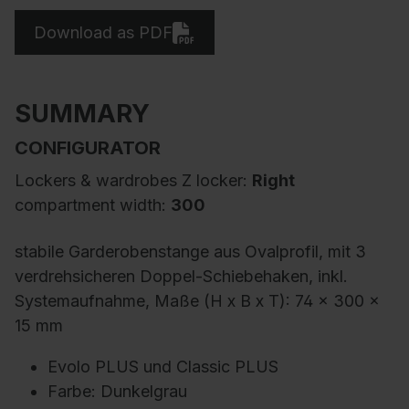
Download as PDF
SUMMARY
CONFIGURATOR
Lockers & wardrobes Z locker:
Right
compartment width:
300
stabile Garderobenstange aus Ovalprofil, mit 3
verdrehsicheren Doppel-Schiebehaken, inkl.
Systemaufnahme, Maße (H x B x T): 74 x 300 x
15 mm
Evolo PLUS und Classic PLUS
Farbe: Dunkelgrau