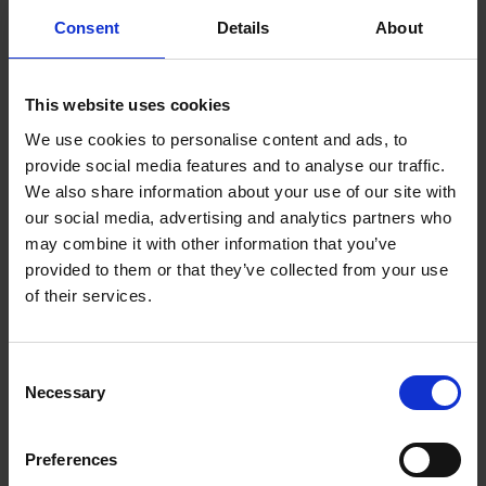
Consent
Details
About
This website uses cookies
We use cookies to personalise content and ads, to
provide social media features and to analyse our traffic.
We also share information about your use of our site with
our social media, advertising and analytics partners who
may combine it with other information that you’ve
provided to them or that they’ve collected from your use
of their services.
Consent
C + P wardrobes and lockers:
Necessary
Selection
Perfection right down to the
Preferences
last detail