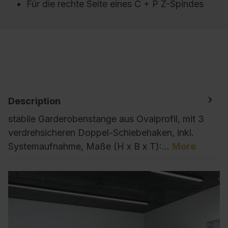
Für die rechte Seite eines C + P Z-Spindes
Description
stabile Garderobenstange aus Ovalprofil, mit 3
verdrehsicheren Doppel-Schiebehaken, inkl.
Systemaufnahme, Maße (H x B x T):…
More