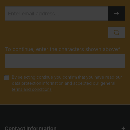
To continue, enter the characters shown above*
By selecting continue you confirm that you have read our
data protection information
and accepted our
general
terms and conditions
.
Contact Information