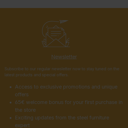
Newsletter
Subscribe to our regular newsletter now to stay tuned on the
latest products and special offers.
Access to exclusive promotions and unique
offers
65€ welcome bonus for your first purchase in
the store
Exciting updates from the steel furniture
expert