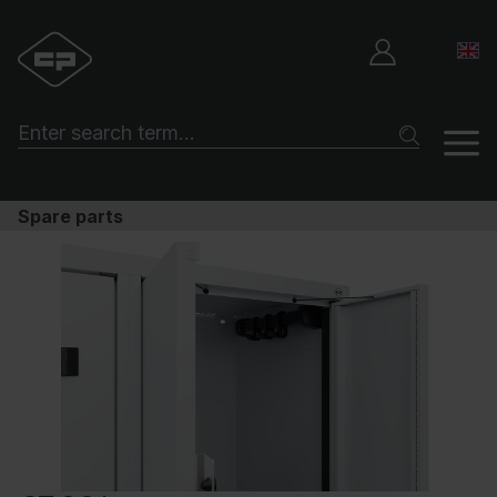
Spare parts