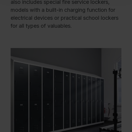
also includes special fire service lockers,
models with a built-in charging function for
electrical devices or practical school lockers
for all types of valuables.