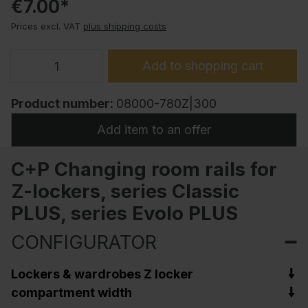
€7.00*
Prices excl. VAT
plus shipping costs
Add to shopping cart
Product number:
08000-780Z|300
Add item to an offer
C+P Changing room rails for
Z-lockers, series Classic
PLUS, series Evolo PLUS
CONFIGURATOR
Lockers & wardrobes Z locker
compartment width