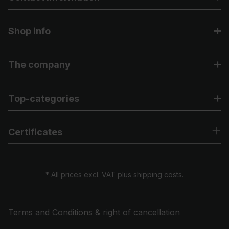
Shop info
The company
Top-categories
Certificates
* All prices excl. VAT plus
shipping costs
.
Terms and Conditions & right of cancellation