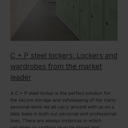
C + P steel lockers: Lockers and
wardrobes from the market
leader
A C + P steel locker is the perfect solution for
the secure storage and safekeeping of the many
personal items we all carry around with us on a
daily basis in both our personal and professional
lives. There are always instances in which
valuables or clothing must be stored and