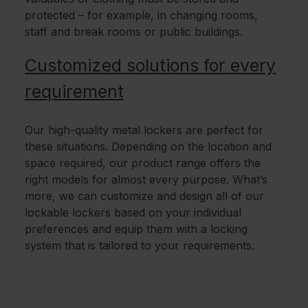
protected – for example, in changing rooms,
staff and break rooms or public buildings.
Customized solutions for every
requirement
Our high-quality metal lockers are perfect for
these situations. Depending on the location and
space required, our product range offers the
right models for almost every purpose. What’s
more, we can customize and design all of our
lockable lockers based on your individual
preferences and equip them with a locking
system that is tailored to your requirements.