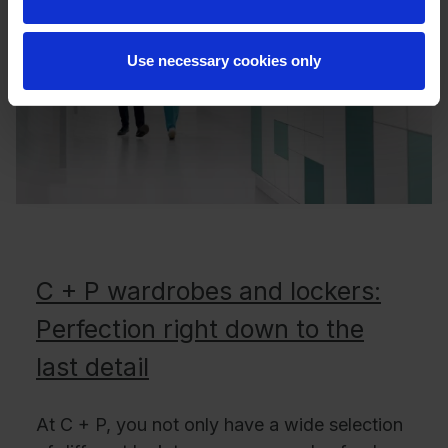
Use necessary cookies only
C + P wardrobes and lockers:
Perfection right down to the
last detail
At C + P, you not only have a wide selection