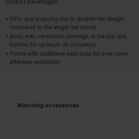
Product advantages:
+
50% space saving due to double-tier design
compared to the single-tier model
+
Body with ventilation openings at the top and
bottom for optimum air circulation
+
Fronts with additional vent slots for even more
effective ventilation
Matching accessories