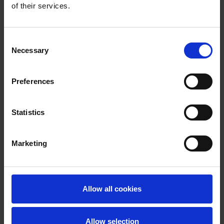
of their services.
Consent
Necessary
Selection
Preferences
Statistics
Marketing
Allow all cookies
Allow selection