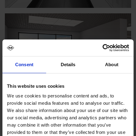
Consent
Details
About
This website uses cookies
We use cookies to personalise content and ads, to
provide social media features and to analyse our traffic.
We also share information about your use of our site with
our social media, advertising and analytics partners who
may combine it with other information that you’ve
provided to them or that they’ve collected from your use