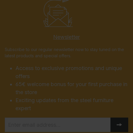
Newsletter
Subscribe to our regular newsletter now to stay tuned on the
latest products and special offers.
Access to exclusive promotions and unique
offers
65€ welcome bonus for your first purchase in
the store
Exciting updates from the steel furniture
expert