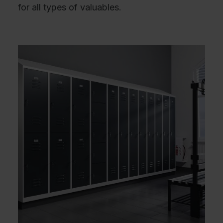
for all types of valuables.