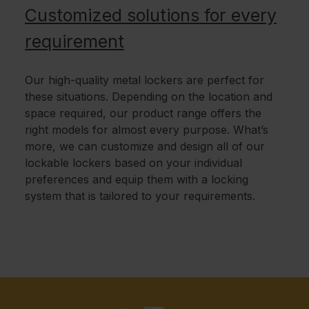
Customized solutions for every
requirement
Our high-quality metal lockers are perfect for
these situations. Depending on the location and
space required, our product range offers the
right models for almost every purpose. What’s
more, we can customize and design all of our
lockable lockers based on your individual
preferences and equip them with a locking
system that is tailored to your requirements.