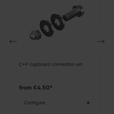
l
C+P cupboard connection set
from €4.50*
Configure