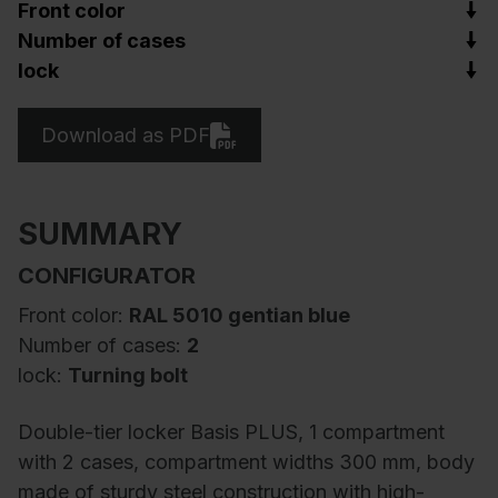
Front color
Number of cases
lock
Download as PDF
SUMMARY
CONFIGURATOR
Front color:
RAL 5010 gentian blue
Number of cases:
2
lock:
Turning bolt
Double-tier locker Basis PLUS, 1 compartment
with 2 cases, compartment widths 300 mm, body
made of sturdy steel construction with high-