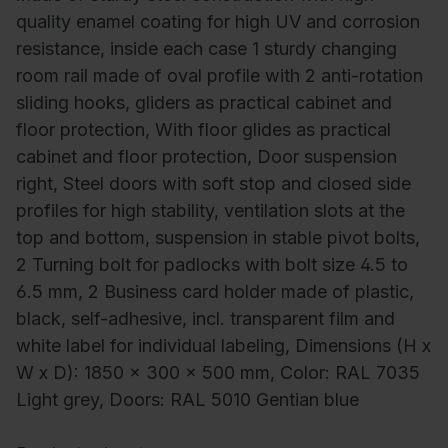
quality enamel coating for high UV and corrosion
resistance, inside each case 1 sturdy changing
room rail made of oval profile with 2 anti-rotation
sliding hooks, gliders as practical cabinet and
floor protection, With floor glides as practical
cabinet and floor protection, Door suspension
right, Steel doors with soft stop and closed side
profiles for high stability, ventilation slots at the
top and bottom, suspension in stable pivot bolts,
2 Turning bolt for padlocks with bolt size 4.5 to
6.5 mm, 2 Business card holder made of plastic,
black, self-adhesive, incl. transparent film and
white label for individual labeling, Dimensions (H x
W x D): 1850 x 300 x 500 mm, Color: RAL 7035
Light grey, Doors: RAL 5010 Gentian blue