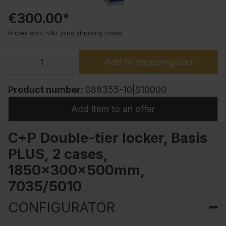
€300.00*
Prices excl. VAT
plus shipping costs
Add to shopping cart
Product number:
088355-10|S10000
Add item to an offer
C+P Double-tier locker, Basis
PLUS, 2 cases,
1850x300x500mm,
7035/5010
CONFIGURATOR