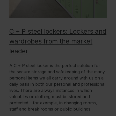
C + P steel lockers: Lockers and
wardrobes from the market
leader
A C + P steel locker is the perfect solution for
the secure storage and safekeeping of the many
personal items we all carry around with us on a
daily basis in both our personal and professional
lives. There are always instances in which
valuables or clothing must be stored and
protected – for example, in changing rooms,
staff and break rooms or public buildings.