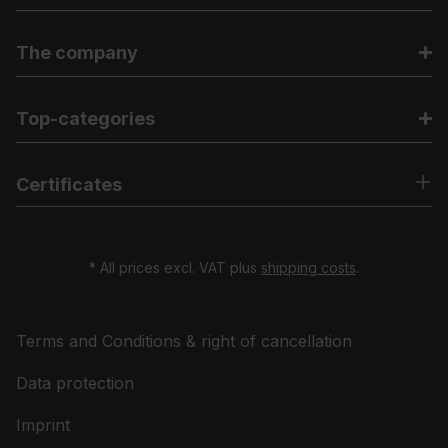
The company
Top-categories
Certificates
* All prices excl. VAT plus
shipping costs
.
Terms and Conditions & right of cancellation
Data protection
Imprint