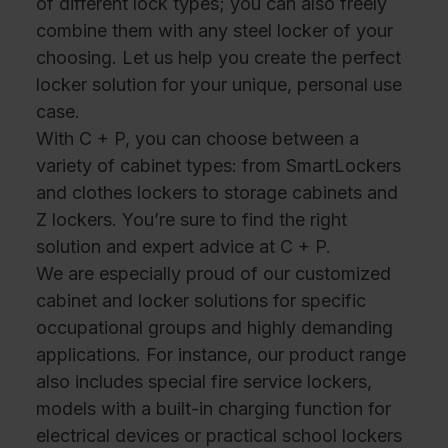
of different lock types; you can also freely
combine them with any steel locker of your
choosing. Let us help you create the perfect
locker solution for your unique, personal use
case.
With C + P, you can choose between a
variety of cabinet types: from SmartLockers
and clothes lockers to storage cabinets and
Z lockers. You’re sure to find the right
solution and expert advice at C + P.
We are especially proud of our customized
cabinet and locker solutions for specific
occupational groups and highly demanding
applications. For instance, our product range
also includes special fire service lockers,
models with a built-in charging function for
electrical devices or practical school lockers