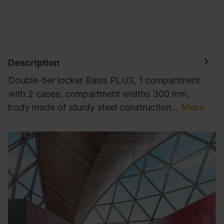
Description
Double-tier locker Basis PLUS, 1 compartment
with 2 cases, compartment widths 300 mm,
body made of sturdy steel construction…
More