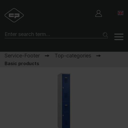
Service-Footer
Top-categories
Basic products