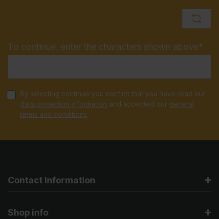
To continue, enter the characters shown above*
By selecting continue you confirm that you have read our
data protection information
and accepted our
general
terms and conditions
.
Contact Information
Shop info