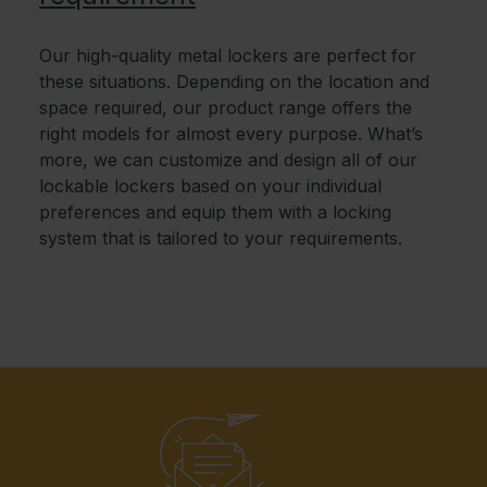
Our high-quality metal lockers are perfect for
these situations. Depending on the location and
space required, our product range offers the
right models for almost every purpose. What’s
more, we can customize and design all of our
lockable lockers based on your individual
preferences and equip them with a locking
system that is tailored to your requirements.