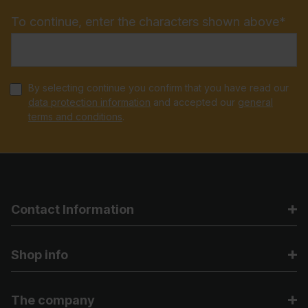
To continue, enter the characters shown above*
By selecting continue you confirm that you have read our
data protection information
and accepted our
general
terms and conditions
.
Contact Information
Shop info
The company