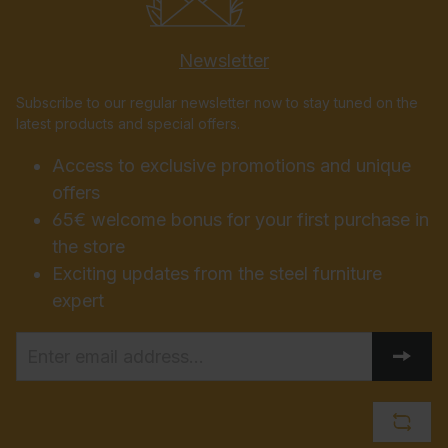
Newsletter
Subscribe to our regular newsletter now to stay tuned on the
latest products and special offers.
Access to exclusive promotions and unique
offers
65€ welcome bonus for your first purchase in
the store
Exciting updates from the steel furniture
expert