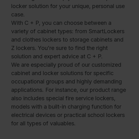
locker solution for your unique, personal use
case.
With C + P, you can choose between a
variety of cabinet types: from SmartLockers
and clothes lockers to storage cabinets and
Z lockers. You’re sure to find the right
solution and expert advice at C + P.
We are especially proud of our customized
cabinet and locker solutions for specific
occupational groups and highly demanding
applications. For instance, our product range
also includes special fire service lockers,
models with a built-in charging function for
electrical devices or practical school lockers
for all types of valuables.