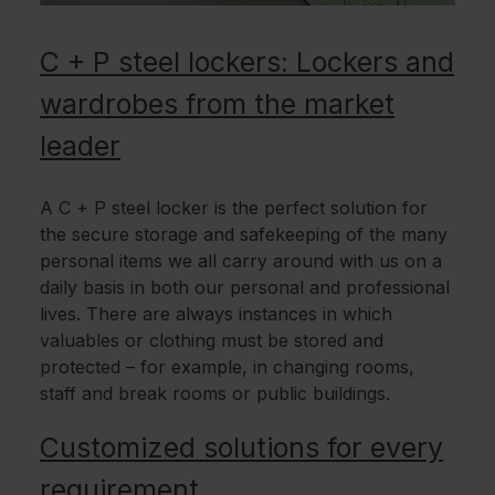
C + P steel lockers: Lockers and
wardrobes from the market
leader
A C + P steel locker is the perfect solution for
the secure storage and safekeeping of the many
personal items we all carry around with us on a
daily basis in both our personal and professional
lives. There are always instances in which
valuables or clothing must be stored and
protected – for example, in changing rooms,
staff and break rooms or public buildings.
Customized solutions for every
requirement