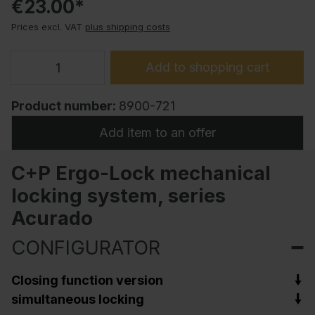
€23.00*
Prices excl. VAT
plus shipping costs
Add to shopping cart
Product number:
8900-721
Add item to an offer
C+P Ergo-Lock mechanical
locking system, series
Acurado
CONFIGURATOR
Closing function version
simultaneous locking