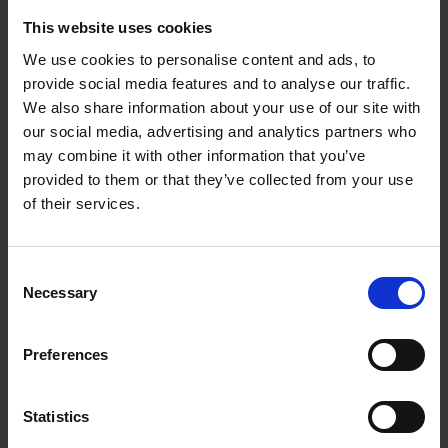
This website uses cookies
We use cookies to personalise content and ads, to
provide social media features and to analyse our traffic.
We also share information about your use of our site with
our social media, advertising and analytics partners who
may combine it with other information that you’ve
provided to them or that they’ve collected from your use
of their services.
Consent
Necessary
Selection
Preferences
Statistics