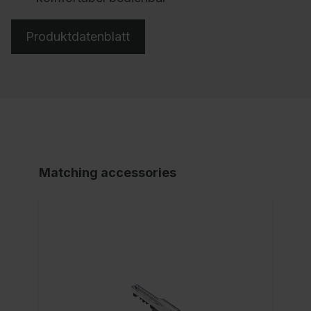
Produktdatenblatt
Matching accessories