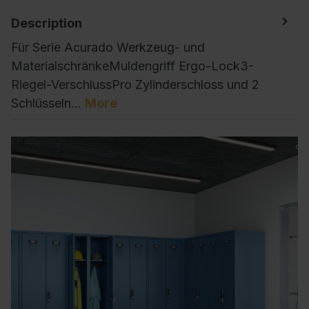
Description
Für Serie Acurado Werkzeug- und
MaterialschränkeMuldengriff Ergo-Lock3-
Riegel-VerschlussPro Zylinderschloss und 2
Schlüsseln…
More