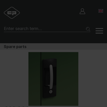
Spare parts