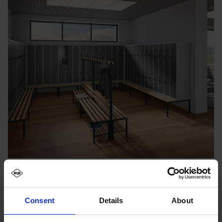
Consent
Details
About