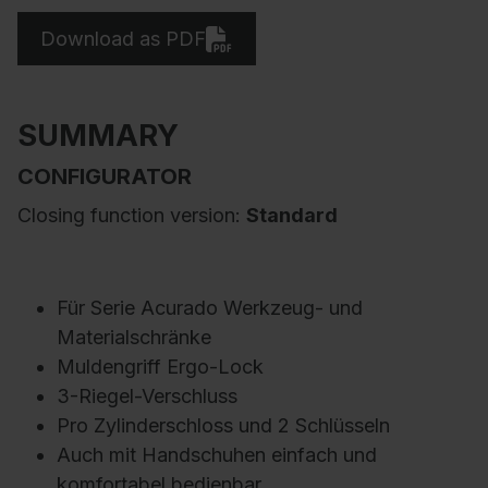
Download as PDF
SUMMARY
CONFIGURATOR
Closing function version:
Standard
Für Serie Acurado Werkzeug- und
Materialschränke
Muldengriff Ergo-Lock
3-Riegel-Verschluss
Pro Zylinderschloss und 2 Schlüsseln
Auch mit Handschuhen einfach und
komfortabel bedienbar