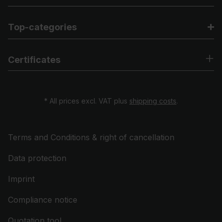
Top-categories
Certificates
* All prices excl. VAT plus
shipping costs
.
Terms and Conditions & right of cancellation
Data protection
Imprint
Compliance notice
Quotation tool