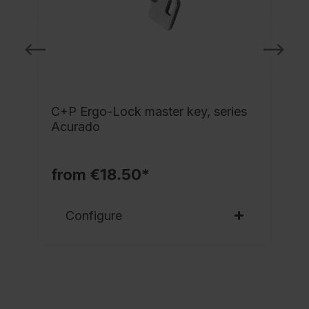
C+P Ergo-Lock master key, series
C+P Si
Acurado
from €18.50*
Configure