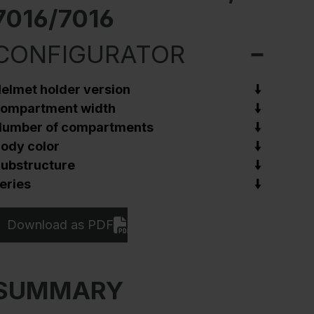
7016/7016
CONFIGURATOR
elmet holder version
ompartment width
umber of compartments
ody color
ubstructure
eries
Download as PDF
SUMMARY