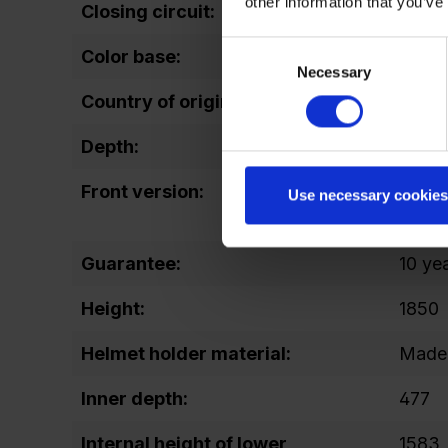
other information that you’ve
Closing circuit:
up to
Consent
Color base:
RAL 7
Necessary
Selection
Country of origin:
EN
Depth:
500
Front version:
open /
Use necessary cookies
comp
Guarantee:
10 ye
Height:
1850
Helmet holder material:
Made 
Inner depth:
477
Internal height of lower
1583