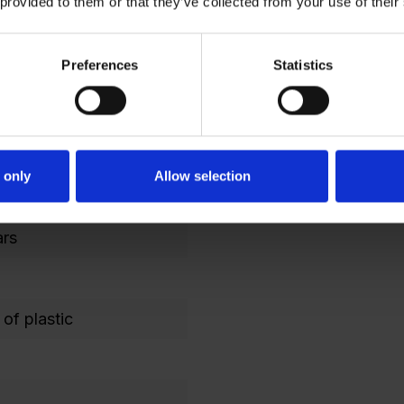
 provided to them or that they’ve collected from your use of their
 1000
021 Black gray
Preferences
Statistics
 with security
 only
Allow selection
artments
ars
of plastic