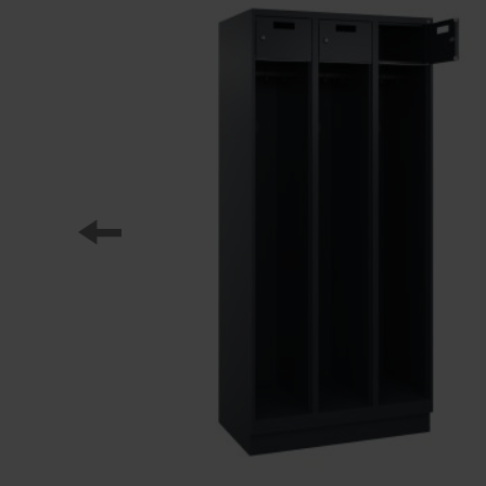
Our partners
References
Our product series
Our work
Apprenticeship at C + P
Medien und Downloads
Online brochures
Operating instructions
Certificates
Freight concepts
Image database
Brochure/catalogue dispatch
Tender texts