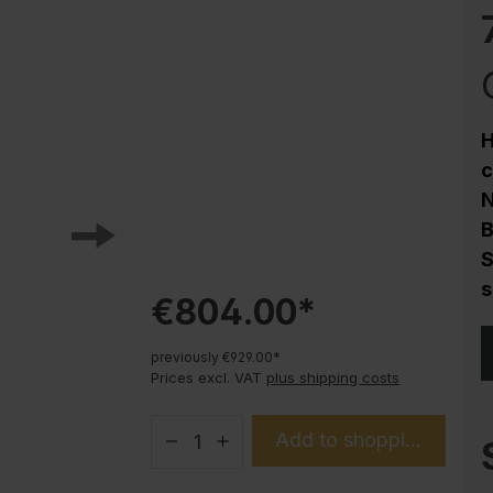
Corrosion protection
Steel cabinet PLUS substructures
Trend products
How-to instructions
H
Evolo PLUS
c
N
B
S
s
€804.00*
previously €929.00*
Prices excl. VAT
plus shipping costs
Add to shopping cart