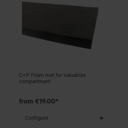
s
b
d
M
w
s
2
n
x
C+P Foam mat for valuables
D
compartment
7
P
from €19.00*
Configure