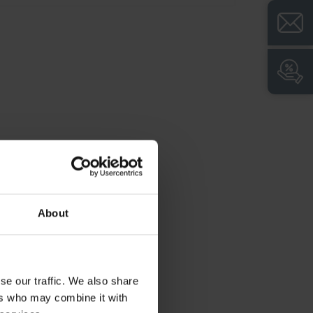
Closed base for easy floor cleaning and
clean look
Generous suspension length for
particularly long work clothes
About
se our traffic. We also share
ers who may combine it with