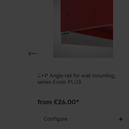
,
C+P Angle rail for wall mounting,
series Evolo PLUS
from €26.00*
Configure