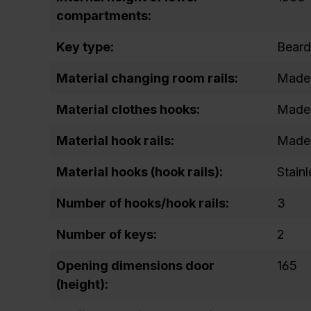
compartments:
Key type:
Beard
Material changing room rails:
Made 
Material clothes hooks:
Made 
Material hook rails:
Made 
Material hooks (hook rails):
Stainl
Number of hooks/hook rails:
3
Number of keys:
2
Opening dimensions door
165
(height):