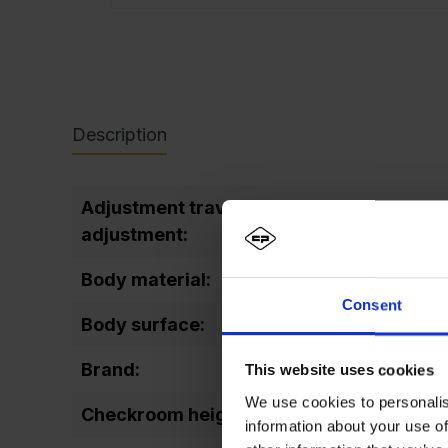
Description
Adjustment travel level
25
adjustment:
Body material:
Steel
Consent
Body surface:
varni
Brand:
Prakt
This website uses cookies
We use cookies to personalis
Checkroom height:
1487
information about your use of