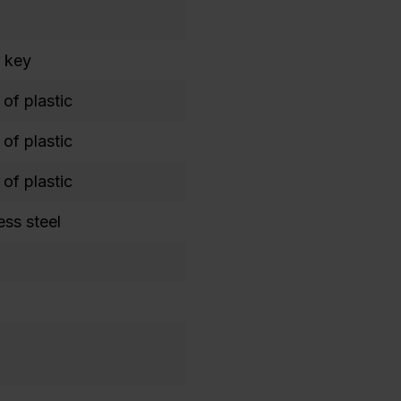
 key
of plastic
of plastic
of plastic
ess steel