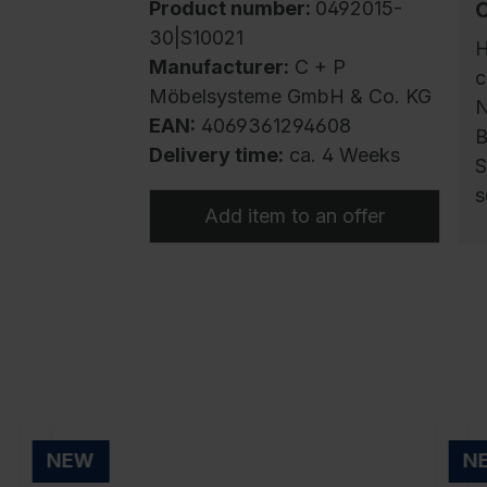
Product number:
0492015-
30|S10021
H
Manufacturer:
C + P
c
Möbelsysteme GmbH & Co. KG
N
EAN:
4069361294608
B
Delivery time:
ca. 4 Weeks
S
s
Add item to an offer
F
c
s
c
e
r
i
NEW
N
r