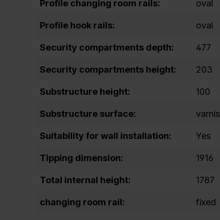
Profile changing room rails:
oval
Profile hook rails:
oval
Security compartments depth:
477
Security compartments height:
203
Substructure height:
100
Substructure surface:
varni
Suitability for wall installation:
Yes
Tipping dimension:
1916
Total internal height:
1787
changing room rail:
fixed