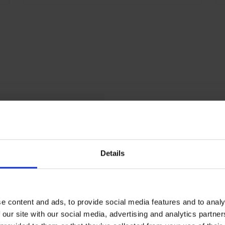
Details
shed
us
e content and ads, to provide social media features and to analy
 our site with our social media, advertising and analytics partn