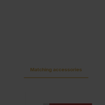
C + P Logo / Styleguide
Matching accessories