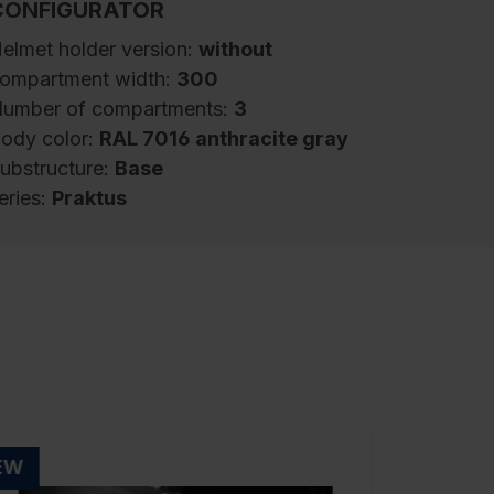
CONFIGURATOR
elmet holder version:
without
ompartment width:
300
umber of compartments:
3
ody color:
RAL 7016 anthracite gray
ubstructure:
Base
eries:
Praktus
iremen's locker Praktus, 3 compartments,
ompartment width 300 mm, body made of
turdy steel structure with high-quality enamel
oating for high UV and corrosion resistance,
lectrolytic galvanized bottom section, with
ear ventilation openings at top and bottom,
nside 1 storage shelf, below 1 sturdy changing
EW
oom rail made of oval profile with 3 double