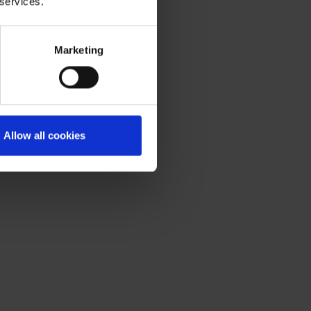
 services.
Marketing
Allow all cookies