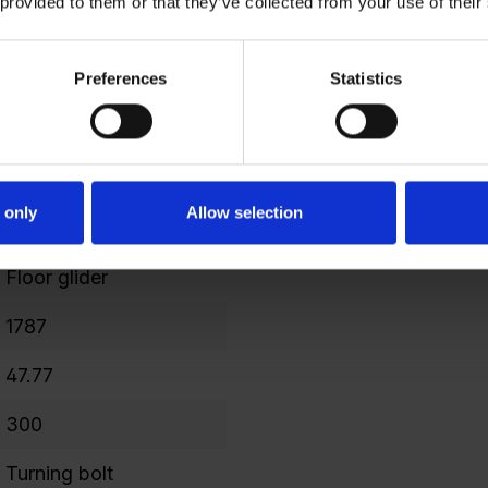
 provided to them or that they’ve collected from your use of their
477
Preferences
Statistics
298
3
1749
 only
Allow selection
240
Floor glider
1787
47.77
300
Turning bolt