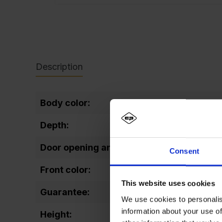
Description
Body color:
Depth:
Door opening angle:
Consent
Front color:
This website uses cookies
Guarantee:
We use cookies to personalis
information about your use of
Height: