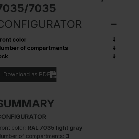
7035/7035
CONFIGURATOR
ront color
umber of compartments
ock
Download as PDF
SUMMARY
CONFIGURATOR
ront color:
RAL 7035 light gray
umber of compartments:
3