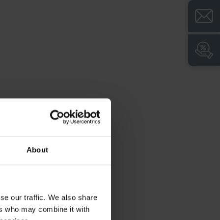
About
se our traffic. We also share
ers who may combine it with