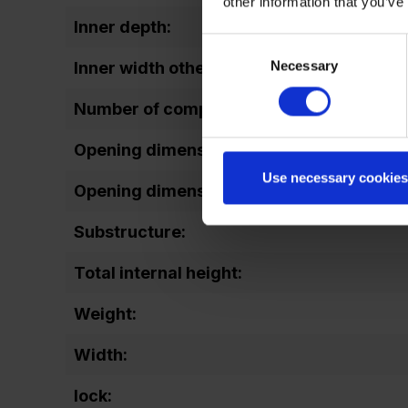
other information that you’ve
Inner depth:
Consent
Necessary
Selection
Inner width other:
Number of compartments:
Opening dimensions door (height):
Use necessary cookies
Opening dimensions door (width):
Substructure:
Total internal height:
Weight:
Width:
lock: