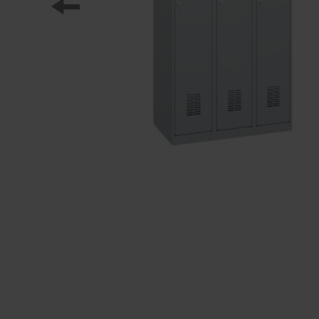
Our partners
References
Our product series
Our work
Apprenticeship at C + P
Medien und Downloads
Online brochures
Operating instructions
Certificates
Freight concepts
Image database
Brochure/catalogue dispatch
Tender texts