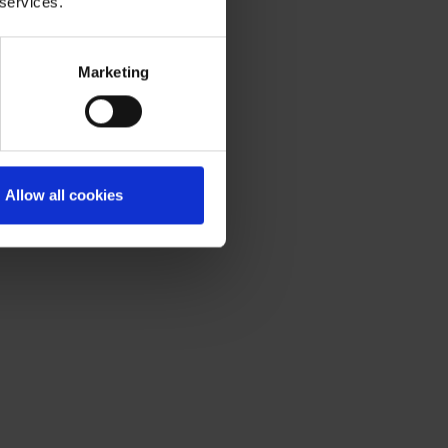
 services.
Marketing
Allow all cookies