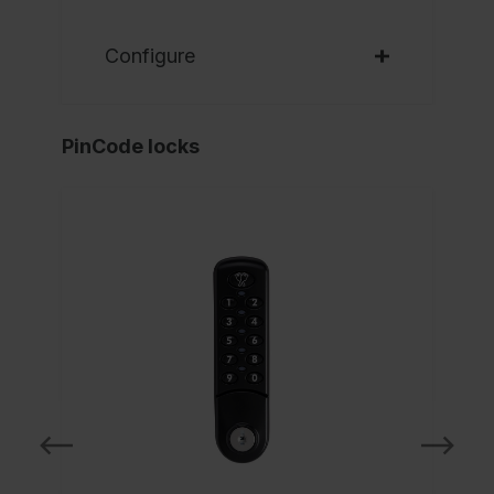
Configure
PinCode locks