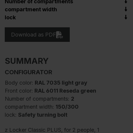
Number of compartments
compartment width
lock
Download as PDF
SUMMARY
CONFIGURATOR
Body color:
RAL 7035 light gray
Front color:
RAL 6011 Reseda green
Number of compartments:
2
compartment width:
150/300
lock:
Safety turning bolt
z Locker Classic PLUS, for 2 people, 1