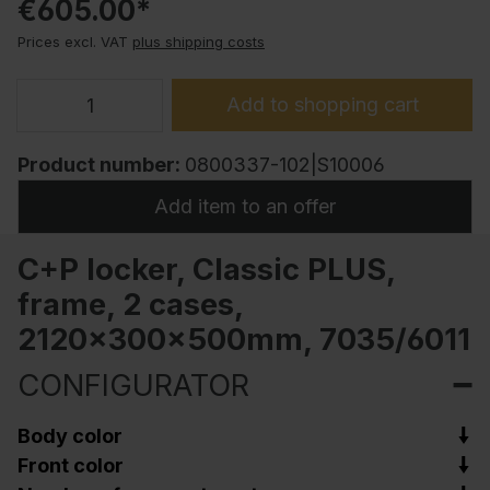
€605.00*
Prices excl. VAT
plus shipping costs
Add to shopping cart
Product number:
0800337-102|S10006
Add item to an offer
C+P locker, Classic PLUS,
frame, 2 cases,
2120x300x500mm, 7035/6011
CONFIGURATOR
Body color
Front color