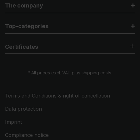
The company
Top-categories
Certificates
* All prices excl. VAT plus
shipping costs
.
Terms and Conditions & right of cancellation
Data protection
Imprint
Compliance notice