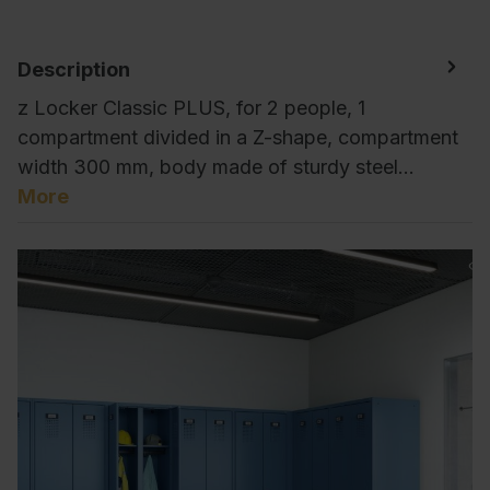
Description
z Locker Classic PLUS, for 2 people, 1
compartment divided in a Z-shape, compartment
width 300 mm, body made of sturdy steel…
More