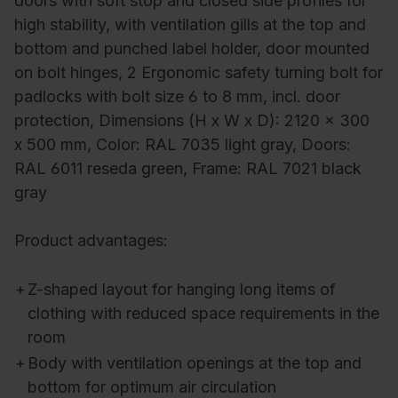
doors with soft stop and closed side profiles for
high stability, with ventilation gills at the top and
bottom and punched label holder, door mounted
on bolt hinges, 2 Ergonomic safety turning bolt for
padlocks with bolt size 6 to 8 mm, incl. door
protection, Dimensions (H x W x D): 2120 x 300
x 500 mm, Color: RAL 7035 light gray, Doors:
RAL 6011 reseda green, Frame: RAL 7021 black
gray
Product advantages:
+
Z-shaped layout for hanging long items of
clothing with reduced space requirements in the
room
+
Body with ventilation openings at the top and
bottom for optimum air circulation