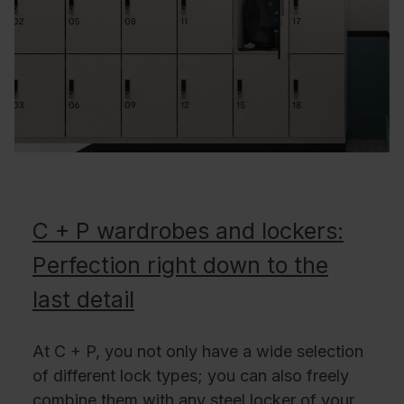
C + P wardrobes and lockers:
Perfection right down to the
last detail
At C + P, you not only have a wide selection
of different lock types; you can also freely
combine them with any steel locker of your