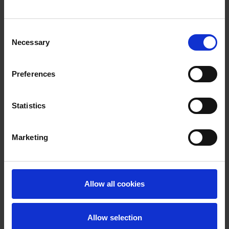
Consent
Necessary
Selection
Preferences
Statistics
Marketing
Allow all cookies
Allow selection