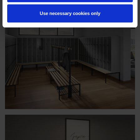
Use necessary cookies only