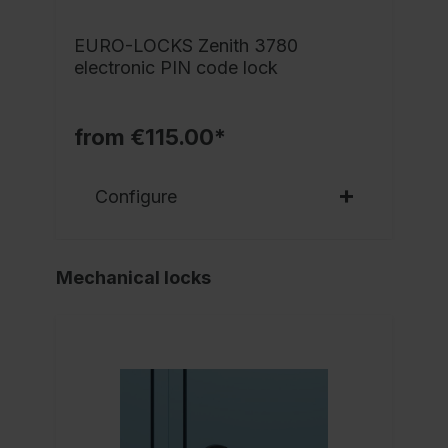
EURO-LOCKS Zenith 3780
electronic PIN code lock
from €115.00*
Configure
Mechanical locks