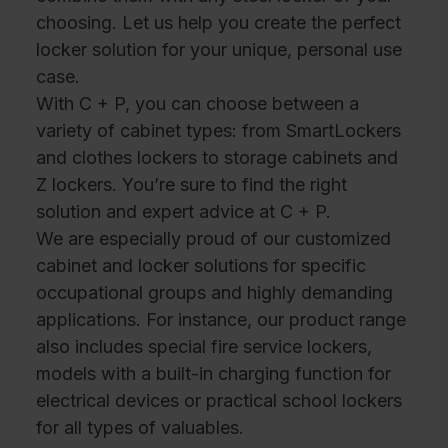
choosing. Let us help you create the perfect
locker solution for your unique, personal use
case.
With C + P, you can choose between a
variety of cabinet types: from SmartLockers
and clothes lockers to storage cabinets and
Z lockers. You’re sure to find the right
solution and expert advice at C + P.
We are especially proud of our customized
cabinet and locker solutions for specific
occupational groups and highly demanding
applications. For instance, our product range
also includes special fire service lockers,
models with a built-in charging function for
electrical devices or practical school lockers
for all types of valuables.