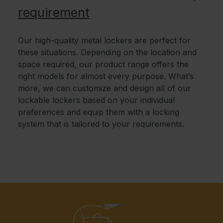
requirement
Our high-quality metal lockers are perfect for
these situations. Depending on the location and
space required, our product range offers the
right models for almost every purpose. What’s
more, we can customize and design all of our
lockable lockers based on your individual
preferences and equip them with a locking
system that is tailored to your requirements.