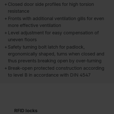
+
Closed door side profiles for high torsion
resistance
+
Fronts with additional ventilation gills for even
more effective ventilation
+
Level adjustment for easy compensation of
uneven floors
+
Safety turning bolt latch for padlock,
ergonomically shaped, turns when closed and
thus prevents breaking open by over-turning
+
Break-open protected construction according
to level B in accordance with DIN 4547
RFID locks