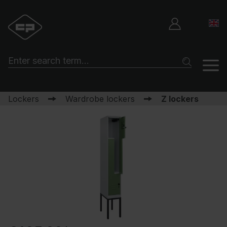
Lockers
Wardrobe lockers
Z lockers