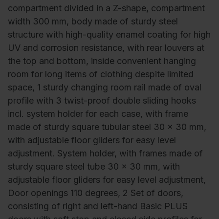
compartment divided in a Z-shape, compartment
width 300 mm, body made of sturdy steel
structure with high-quality enamel coating for high
UV and corrosion resistance, with rear louvers at
the top and bottom, inside convenient hanging
room for long items of clothing despite limited
space, 1 sturdy changing room rail made of oval
profile with 3 twist-proof double sliding hooks
incl. system holder for each case, with frame
made of sturdy square tubular steel 30 x 30 mm,
with adjustable floor gliders for easy level
adjustment. System holder, with frames made of
sturdy square steel tube 30 x 30 mm, with
adjustable floor gliders for easy level adjustment,
Door openings 110 degrees, 2 Set of doors,
consisting of right and left-hand Basic PLUS