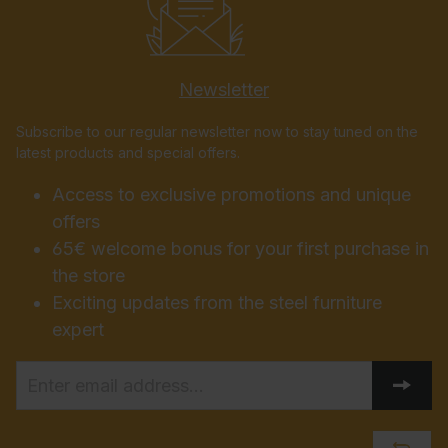
Newsletter
Subscribe to our regular newsletter now to stay tuned on the
latest products and special offers.
Access to exclusive promotions and unique
offers
65€ welcome bonus for your first purchase in
the store
Exciting updates from the steel furniture
expert