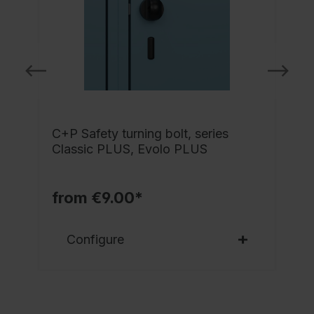
C+P Safety turning bolt, series
-
Classic PLUS, Evolo PLUS
l
from €9.00*
Configure