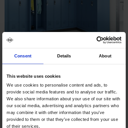
Consent
Details
About
This website uses cookies
We use cookies to personalise content and ads, to
provide social media features and to analyse our traffic.
We also share information about your use of our site with
our social media, advertising and analytics partners who
may combine it with other information that you’ve
provided to them or that they’ve collected from your use
of their services.