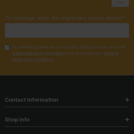
To continue, enter the characters shown above*
By selecting continue you confirm that you have read our
data protection information
and accepted our
general
terms and conditions
.
Contact Information
Shop info