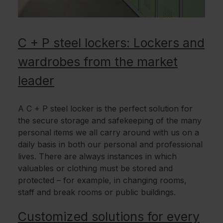
C + P steel lockers: Lockers and
wardrobes from the market
leader
A C + P steel locker is the perfect solution for
the secure storage and safekeeping of the many
personal items we all carry around with us on a
daily basis in both our personal and professional
lives. There are always instances in which
valuables or clothing must be stored and
protected – for example, in changing rooms,
staff and break rooms or public buildings.
Customized solutions for every