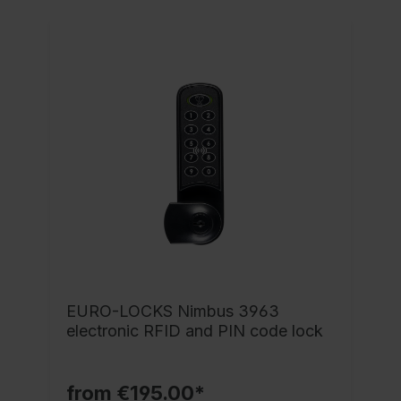
EURO-LOCKS Nimbus 3963
electronic RFID and PIN code lock
from €195.00*