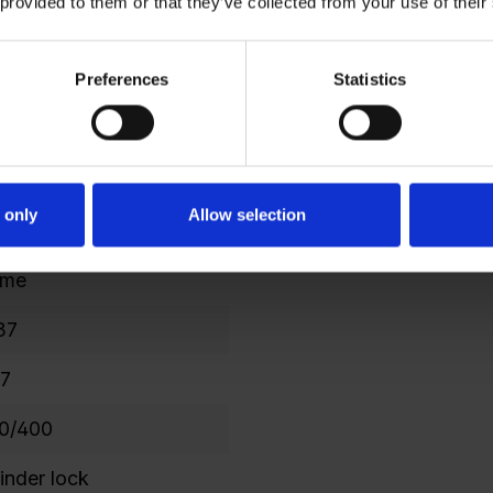
 provided to them or that they’ve collected from your use of their
7
Preferences
Statistics
6
42
 only
Allow selection
7
ame
37
.7
0/400
linder lock