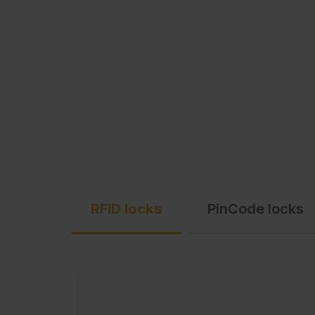
C + P Logo / Styleguide
RFID locks
PinCode locks