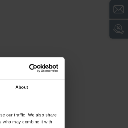
roduct advantages:
+
Z-shaped layout for hanging long items of
clothing with reduced space requirements in
the room
+
Body with ventilation openings at the top
and bottom for optimum air circulation
+
Closed door side profiles for high torsion
resistance
+
Fronts with additional ventilation gills for
even more effective ventilation
About
+
Level adjustment for easy compensation of
uneven floors
+
Break-open protected construction
se our traffic. We also share
according to level B in accordance with DIN
ers who may combine it with
4547