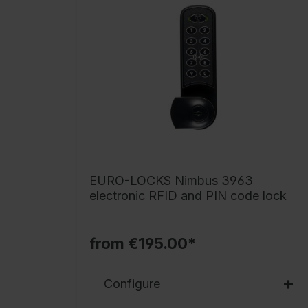
EURO-LOCKS Nimbus 3963
electronic RFID and PIN code lock
from €195.00*
Configure