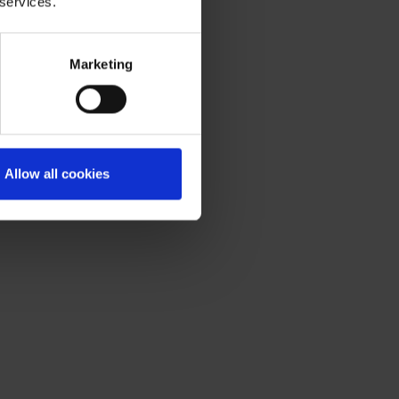
 services.
Marketing
Allow all cookies