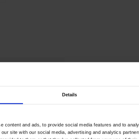
P
L 7016 anthracite gray
0
0
Details
L 7035 light gray
e content and ads, to provide social media features and to analy
 our site with our social media, advertising and analytics partn
20