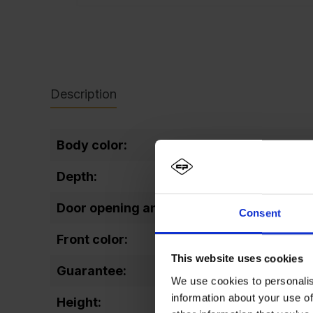
Description
Body color:
RA
Depth:
50
Door opening angle:
11
Consent
Front color:
RA
This website uses cookies
Guarantee:
10
We use cookies to personalis
information about your use of
Height:
21