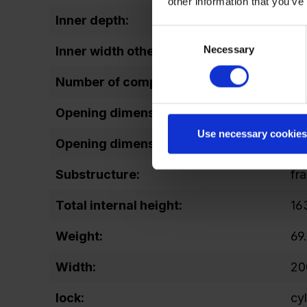
other information that you’ve
Inner depth:
47
Consent
Necessary
Selection
Inner width other:
20
Number of compartments:
3
Opening dimensions door (height):
11
Use necessary cookies
Opening dimensions door (width):
15
Substructure:
fr
Total internal height:
16
Weight:
69
Width:
20
lock:
cy