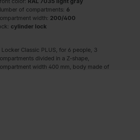
ront color:
RAL 7035 light gray
umber of compartments:
6
ompartment width:
200/400
ock:
cylinder lock
 Locker Classic PLUS, for 6 people, 3
ompartments divided in a Z-shape,
ompartment width 400 mm, body made of
turdy steel structure with high-quality enamel
oating for high UV and corrosion resistance,
ith rear louvers at the top and bottom, inside
omfortable hanging room for long items of
lothing despite limited space, 1 sturdy
hanging room rail made of oval profile with 4
wist-proof double sliding hooks incl. system
older for each case, with frame made of