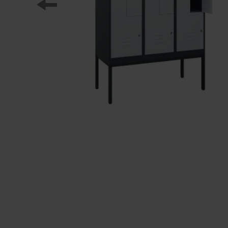
Our partners
References
Our product series
Our work
Apprenticeship at C + P
Medien und Downloads
Online brochures
Operating instructions
Certificates
Freight concepts
Image database
Brochure/catalogue dispatch
Tender texts