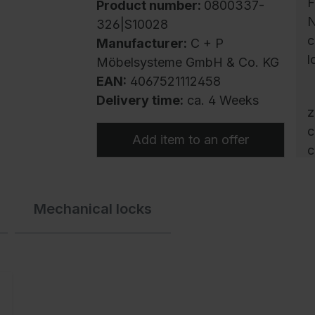
F
Product number:
0800337-
N
326|S10028
c
Manufacturer:
C + P
l
Möbelsysteme GmbH & Co. KG
EAN:
4067521112458
Delivery time:
ca. 4 Weeks
z
c
Add item to an offer
c
s
c
Mechanical locks
w
c
c
c
t
h