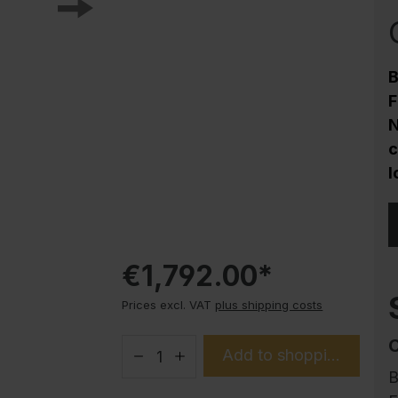
Corrosion protection
Steel cabinet PLUS substructures
Trend products
B
How-to instructions
F
Evolo PLUS
N
c
l
€1,792.00*
Prices excl. VAT
plus shipping costs
Add to shopping cart
B