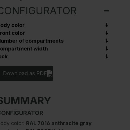
CONFIGURATOR
ody color
ront color
umber of compartments
ompartment width
ock
Download as PDF
SUMMARY
CONFIGURATOR
ody color:
RAL 7016 anthracite gray