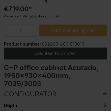
€719.00*
Prices excl. VAT
plus shipping costs
Add to shopping cart
Product number:
092600-600|S10013
Add item to an offer
C+P office cabinet Acurado,
1950x930x400mm,
7035/3003
CONFIGURATOR
Depth