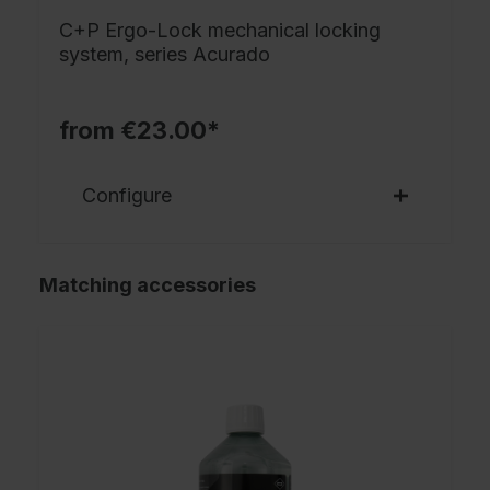
C+P Ergo-Lock mechanical locking
system, series Acurado
from €23.00*
Configure
Matching accessories