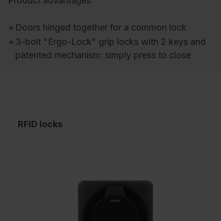
Product advantages:
+
Doors hinged together for a common lock
+
3-bolt "Ergo-Lock" grip locks with 2 keys and
patented mechanism: simply press to close
RFID locks