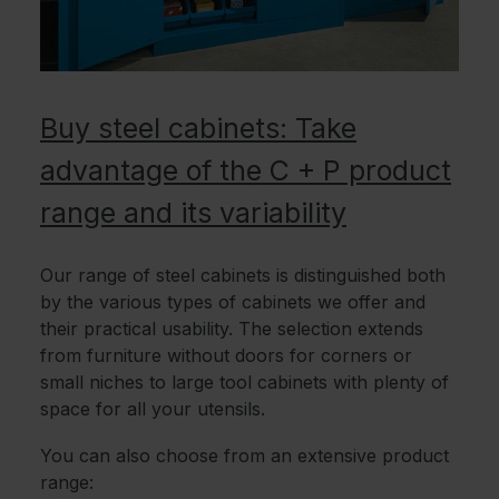
Buy steel cabinets: Take
advantage of the C + P product
range and its variability
Our range of steel cabinets is distinguished both
by the various types of cabinets we offer and
their practical usability. The selection extends
from furniture without doors for corners or
small niches to large tool cabinets with plenty of
space for all your utensils.
You can also choose from an extensive product
range: