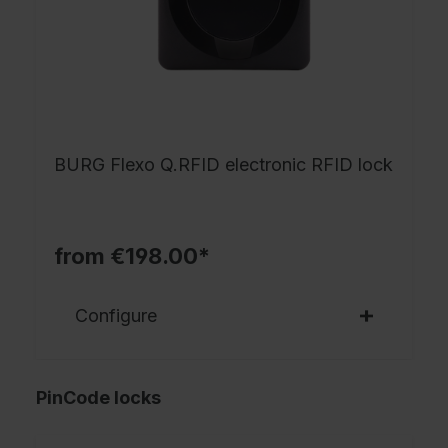
BURG Flexo Q.RFID electronic RFID lock
from €198.00*
Configure
PinCode locks