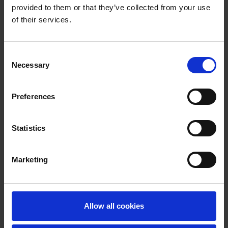
provided to them or that they’ve collected from your use
of their services.
Consent
Necessary
Selection
Preferences
Statistics
Marketing
Allow all cookies