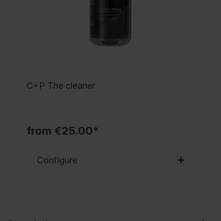
C+P The cleaner
from €25.00*
Configure