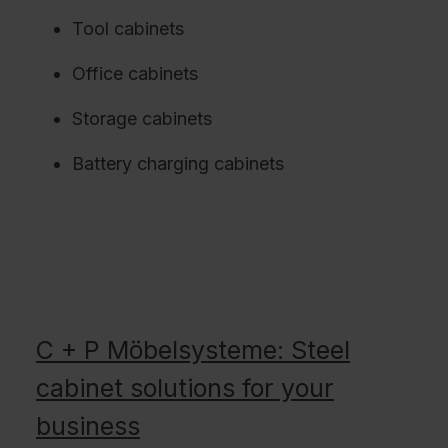
Tool cabinets
Office cabinets
Storage cabinets
Battery charging cabinets
C + P Möbelsysteme: Steel
cabinet solutions for your
business