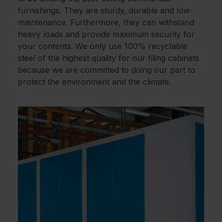
furnishings. They are sturdy, durable and low-
maintenance. Furthermore, they can withstand
heavy loads and provide maximum security for
your contents. We only use 100% recyclable
steel of the highest quality for our filing cabinets
because we are committed to doing our part to
protect the environment and the climate.