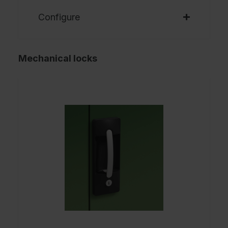
Configure
Mechanical locks