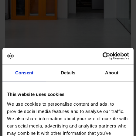
Consent
Details
About
This website uses cookies
We use cookies to personalise content and ads, to
provide social media features and to analyse our traffic.
We also share information about your use of our site with
our social media, advertising and analytics partners who
may combine it with other information that you’ve