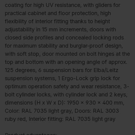
coating for high UV resistance, with gliders for
practical cabinet and floor protection, high
flexibility of interior fitting thanks to height
adjustability in 15 mm increments, doors with
closed side profiles and concealed locking rods
for maximum stability and burglar-proof design,
with soft stop, door mounted on bolt hinges at the
top and bottom with an opening angle of approx.
125 degrees, 6 suspension bars for Elba/Leitz
suspension systems, 1 Ergo-Lock grip lock for
optimum operation safety and wear resistance, 3-
bolt cylinder locks, with cylinder lock and 2 keys,
dimensions (H x W x D): 1950 x 930 x 400 mm,
Color: RAL 7035 light gray, Doors: RAL 3003
ruby red, Interior fitting: RAL 7035 light gray