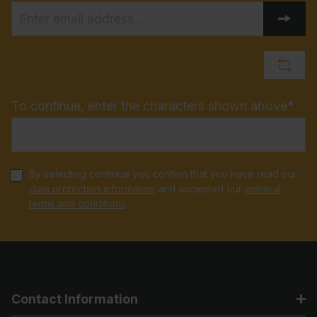
To continue, enter the characters shown above*
By selecting continue you confirm that you have read our
data protection information
and accepted our
general
terms and conditions
.
Contact Information