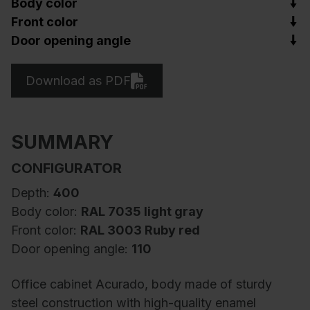
Body color
Front color
Door opening angle
Download as PDF
SUMMARY
CONFIGURATOR
Depth:
400
Body color:
RAL 7035 light gray
Front color:
RAL 3003 Ruby red
Door opening angle:
110
Office cabinet Acurado, body made of sturdy
steel construction with high-quality enamel