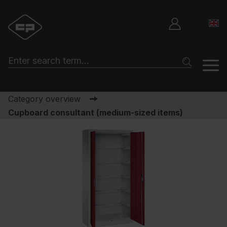
Category overview
Cupboard consultant (medium-sized items)