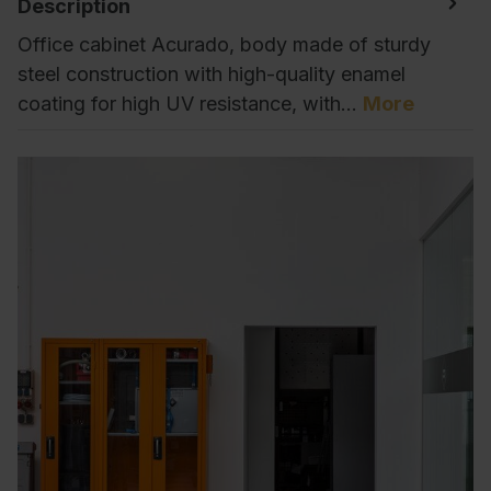
Description
Office cabinet Acurado, body made of sturdy
steel construction with high-quality enamel
coating for high UV resistance, with…
More