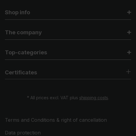
Shop info
The company
Top-categories
Certificates
* All prices excl. VAT plus
shipping costs
.
Terms and Conditions & right of cancellation
Data protection