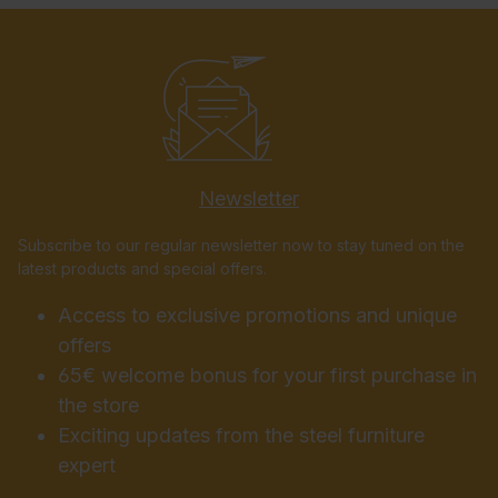
Newsletter
Subscribe to our regular newsletter now to stay tuned on the
latest products and special offers.
Access to exclusive promotions and unique
offers
65€ welcome bonus for your first purchase in
the store
Exciting updates from the steel furniture
expert