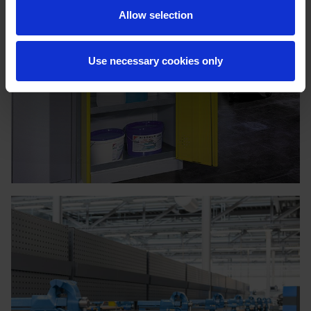
Allow selection
Use necessary cookies only