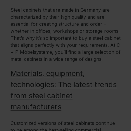
Steel cabinets that are made in Germany are
characterized by their high quality and are
essential for creating structure and order –
whether in offices, workshops or storage rooms.
That’s why it’s so important to buy a steel cabinet
that aligns perfectly with your requirements. At C
+ P Möbelsysteme, you’ll find a large selection of
metal cabinets in a wide range of designs.
Materials, equipment,
technologies: The latest trends
from steel cabinet
manufacturers
Customized versions of steel cabinets continue
to be among the best-selling commercial