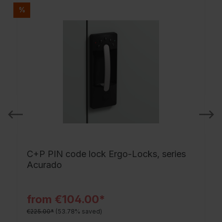
%
C+P PIN code lock Ergo-Locks, series
Acurado
from €104.00*
€225.00*
(53.78% saved)