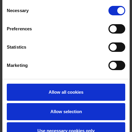
Consent
Necessary
Selection
Preferences
Statistics
Marketing
Allow all cookies
Allow selection
Use necessary cookies only