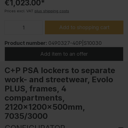
€1,023.00*
Prices excl. VAT
plus shipping costs
Add to shopping cart
Product number:
0490327-40P|S10030
Add item to an offer
C+P PSA lockers to separate
work- and streetwear, Evolo
PLUS, frames, 4
compartments,
2120x1200x500mm,
7035/3000
CONFIGURATOR