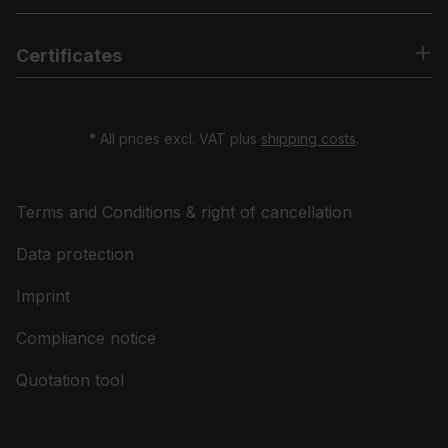
Certificates
* All prices excl. VAT plus
shipping costs
.
Terms and Conditions & right of cancellation
Data protection
Imprint
Compliance notice
Quotation tool