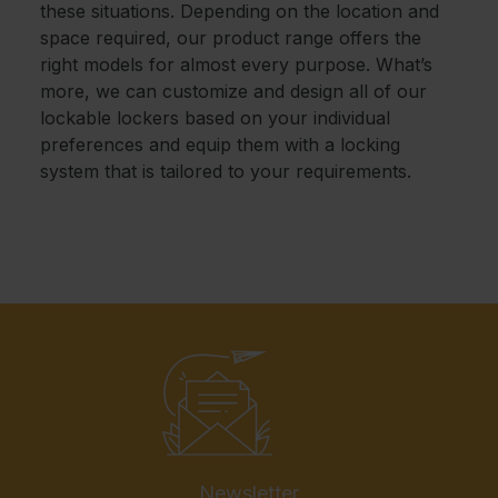
these situations. Depending on the location and
space required, our product range offers the
right models for almost every purpose. What’s
more, we can customize and design all of our
lockable lockers based on your individual
preferences and equip them with a locking
system that is tailored to your requirements.
Newsletter