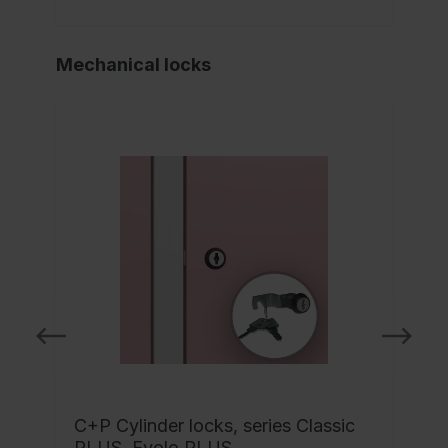
Mechanical locks
C+P Cylinder locks, series Classic
-
PLUS, Evolo PLUS