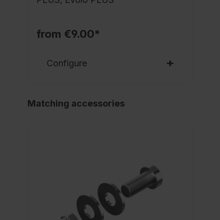
from €9.00*
Configure
Matching accessories