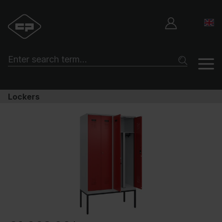
Lockers