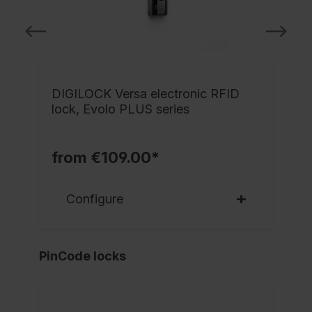
DIGILOCK Versa electronic RFID
lock, Evolo PLUS series
from €109.00*
Configure
PinCode locks
NE