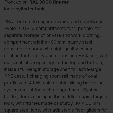
Front color:
RAL 3000 fire red
lock:
cylinder lock
PSA Lockers to separate work- and streetwear
Evolo PLUS, 4 compartments for 2 people, for
separate storage of private and work clothing,
compartment widths 400 mm, sturdy steel
construction body with high-quality enamel
coating for high UV and corrosion resistance, with
rear ventilation openings at the top and bottom,
inside 1 full-length storage shelf for extra-large
PPE case, 1 changing room rail made of oval
profile with 4 twistable double sliding hooks incl.
system mount for each compartment. System
holder, doors closing in the middle in pairs for joint
lock, with frames made of sturdy 30 x 30 mm
square steel tube, with adjustable floor gliders for