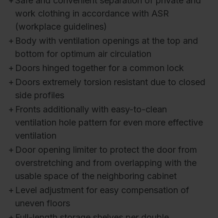
+
Safe and convenient separation of private and
work clothing in accordance with ASR
(workplace guidelines)
+
Body with ventilation openings at the top and
bottom for optimum air circulation
+
Doors hinged together for a common lock
+
Doors extremely torsion resistant due to closed
side profiles
+
Fronts additionally with easy-to-clean
ventilation hole pattern for even more effective
ventilation
+
Door opening limiter to protect the door from
overstretching and from overlapping with the
usable space of the neighboring cabinet
+
Level adjustment for easy compensation of
uneven floors
+
Full-length storage shelves per double