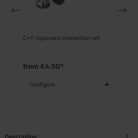
C+P cupboard connection set
from €4.50*
Configure
Description