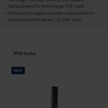
compartment for extra-large PPE case
+
Particularly burglar-resistant construction in
accordance with level C of DIN 4547
RFID locks
NEW
NE