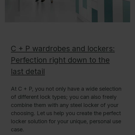
C + P wardrobes and lockers:
Perfection right down to the
last detail
At C + P, you not only have a wide selection
of different lock types; you can also freely
combine them with any steel locker of your
choosing. Let us help you create the perfect
locker solution for your unique, personal use
case.