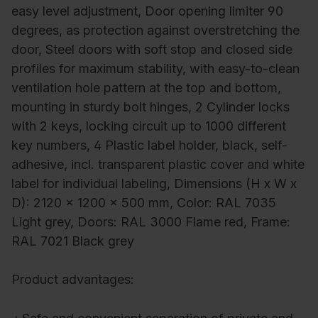
easy level adjustment, Door opening limiter 90
degrees, as protection against overstretching the
door, Steel doors with soft stop and closed side
profiles for maximum stability, with easy-to-clean
ventilation hole pattern at the top and bottom,
mounting in sturdy bolt hinges, 2 Cylinder locks
with 2 keys, locking circuit up to 1000 different
key numbers, 4 Plastic label holder, black, self-
adhesive, incl. transparent plastic cover and white
label for individual labeling, Dimensions (H x W x
D): 2120 x 1200 x 500 mm, Color: RAL 7035
Light grey, Doors: RAL 3000 Flame red, Frame:
RAL 7021 Black grey
Product advantages: