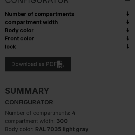
Number of compartments
compartment width
Body color
Front color
lock
Download as PDF
SUMMARY
CONFIGURATOR
Number of compartments:
4
compartment width:
300
Body color:
RAL 7035 light gray