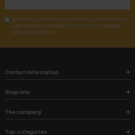
By selecting continue you confirm that you have read our
data protection information
and accepted our
general
terms and conditions
.
Contact Information
Shop info
The company
Top-categories