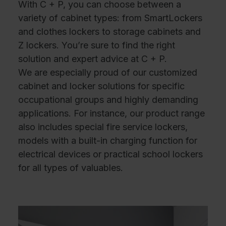
With C + P, you can choose between a
variety of cabinet types: from SmartLockers
and clothes lockers to storage cabinets and
Z lockers. You’re sure to find the right
solution and expert advice at C + P.
We are especially proud of our customized
cabinet and locker solutions for specific
occupational groups and highly demanding
applications. For instance, our product range
also includes special fire service lockers,
models with a built-in charging function for
electrical devices or practical school lockers
for all types of valuables.