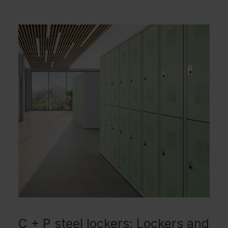
C + P steel lockers: Lockers and