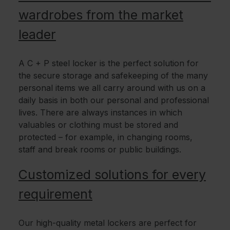
wardrobes from the market
leader
A C + P steel locker is the perfect solution for
the secure storage and safekeeping of the many
personal items we all carry around with us on a
daily basis in both our personal and professional
lives. There are always instances in which
valuables or clothing must be stored and
protected – for example, in changing rooms,
staff and break rooms or public buildings.
Customized solutions for every
requirement
Our high-quality metal lockers are perfect for