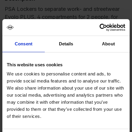
PSA Lockers to separate work- and streetwear
Evolo PLUS, 4 compartments for 2 people, for
separate storage of private and wo…
More
Consent
Details
About
This website uses cookies
We use cookies to personalise content and ads, to
provide social media features and to analyse our traffic.
We also share information about your use of our site with
our social media, advertising and analytics partners who
may combine it with other information that you’ve
provided to them or that they’ve collected from your use
of their services.