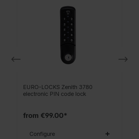
EURO-LOCKS Zenith 3780
electronic PIN code lock
from €99.00*
Configure