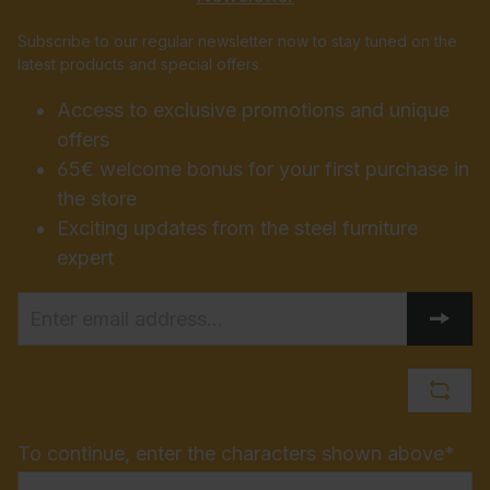
Subscribe to our regular newsletter now to stay tuned on the
latest products and special offers.
Access to exclusive promotions and unique
offers
65€ welcome bonus for your first purchase in
the store
Exciting updates from the steel furniture
expert
To continue, enter the characters shown above*