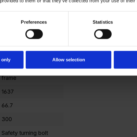
 provided to them or that they’ve collected from your use of their
477
Preferences
Statistics
298
4
1599
 only
Allow selection
240
frame
1637
66.7
300
Safety turning bolt