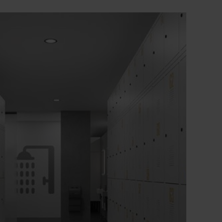
+
Particularly burglar-resistant construction in
accordance with level C of DIN 4547