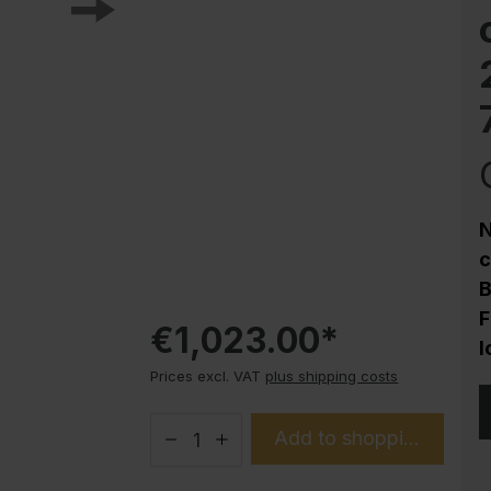
Corrosion protection
Steel cabinet PLUS substructures
Trend products
How-to instructions
Evolo PLUS
N
c
B
F
€1,023.00*
l
Prices excl. VAT
plus shipping costs
Add to shopping cart