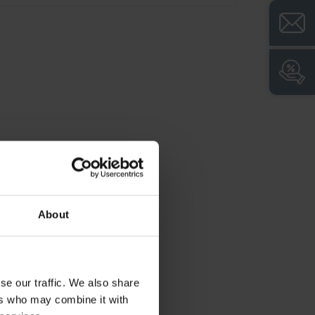
ncl. door protection, 4 Plastic label holder,
lack, self-adhesive, incl. transparent plastic
over and white label for individual labeling,
imensions (H x W x D): 2120 x 1200 x 500
m, Color: RAL 7035 Light grey, Doors: RAL
023 Distant blue, Frame: RAL 7021 Black
rey
roduct advantages:
+
Safe and convenient separation of private
and work clothing in accordance with ASR
About
(workplace guidelines)
+
Body with ventilation openings at the top
and bottom for optimum air circulation
se our traffic. We also share
+
Doors hinged together for a common lock
ers who may combine it with
+
Doors extremely torsion resistant due to