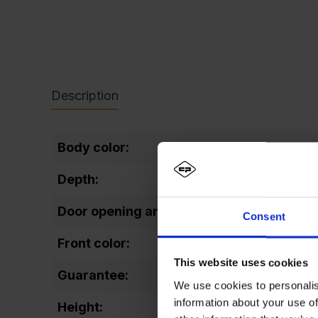
Description
Body color:
Depth:
Door opening angle:
Consent
Front color:
This website uses cookies
Guarantee:
We use cookies to personalis
information about your use of
Height: