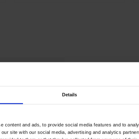
i
b
c
D
m
5
g
RAL 7035 light gray
P
500
90
Details
RAL 5023 Far blue
10
e content and ads, to provide social media features and to analy
 our site with our social media, advertising and analytics partn
2120