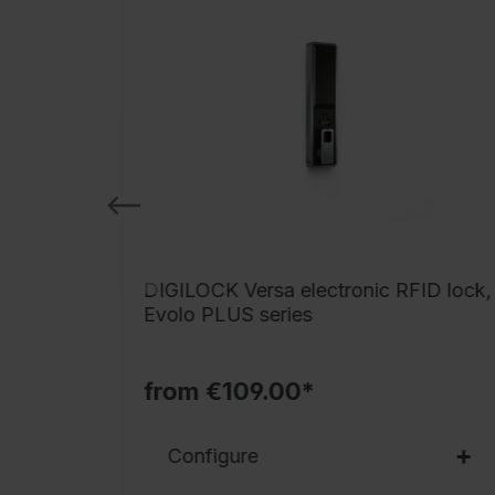
ctronic
DIGILOCK Versa electronic RFID lock,
Evolo PLUS series
from €109.00*
Configure