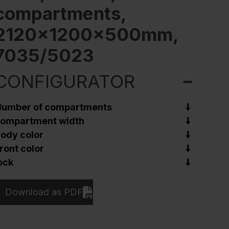
compartments,
2120x1200x500mm,
7035/5023
CONFIGURATOR
umber of compartments
ompartment width
ody color
ront color
ock
Download as PDF