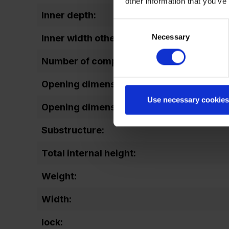
other information that you’ve
Inner depth:
Consent
Necessary
Selection
Inner width other:
Number of compartments:
Opening dimensions door (height):
Use necessary cookies
Opening dimensions door (width):
Substructure:
Total internal height:
Weight:
Width:
lock: