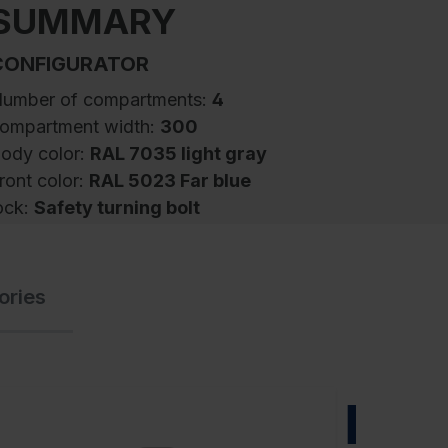
SUMMARY
CONFIGURATOR
umber of compartments:
4
ompartment width:
300
ody color:
RAL 7035 light gray
ront color:
RAL 5023 Far blue
ock:
Safety turning bolt
SA Lockers to separate work- and
ories
treetwear Evolo PLUS, 4 compartments for 2
eople, for separate storage of private and
ork clothing, compartment widths 400 mm,
turdy steel construction body with high-
uality enamel coating for high UV and
NEW
orrosion resistance, with rear ventilation