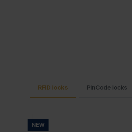
C + P Logo / Styleguide
RFID locks
PinCode locks
NEW