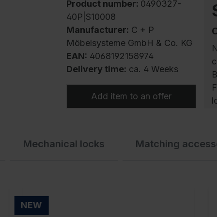
Product number:
0490327-
40P|S10008
Manufacturer:
C + P
Möbelsysteme GmbH & Co. KG
N
EAN:
4068192158974
c
Delivery time:
ca. 4 Weeks
B
F
Add item to an offer
l
P
Mechanical locks
Matching access
s
p
w
s
q
NEW
c