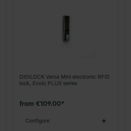
o
l
1
4
m
d
l
s
f
DIGILOCK Versa Mini electronic RFID
9
lock, Evolo PLUS series
o
s
s
from €109.00*
p
s
Configure
b