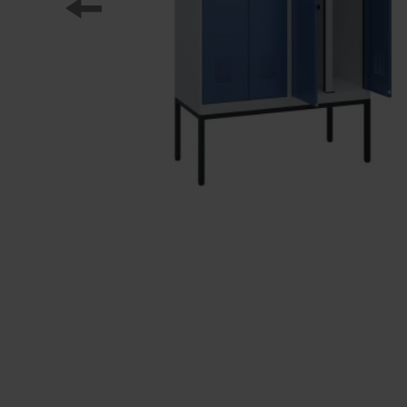
Our partners
References
Our product series
Our work
Apprenticeship at C + P
Medien und Downloads
Online brochures
Operating instructions
Certificates
Freight concepts
Image database
Brochure/catalogue dispatch
Tender texts