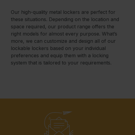
Our high-quality metal lockers are perfect for
these situations. Depending on the location and
space required, our product range offers the
right models for almost every purpose. What’s
more, we can customize and design all of our
lockable lockers based on your individual
preferences and equip them with a locking
system that is tailored to your requirements.