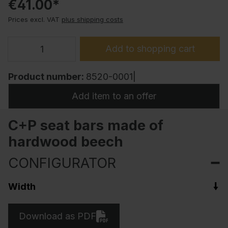
€41.00*
Prices excl. VAT
plus shipping costs
Add to shopping cart
Product number:
8520-0001|
Add item to an offer
C+P seat bars made of
hardwood beech
CONFIGURATOR
Width
Download as PDF