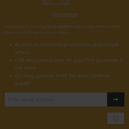
Newsletter
Subscribe to our regular newsletter now to stay tuned on the
latest products and special offers.
Access to exclusive promotions and unique
offers
65€ welcome bonus for your first purchase in
the store
Exciting updates from the steel furniture
expert