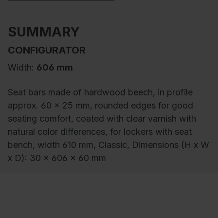
SUMMARY
CONFIGURATOR
Width:
606 mm
Seat bars made of hardwood beech, in profile
approx. 60 x 25 mm, rounded edges for good
seating comfort, coated with clear varnish with
natural color differences, for lockers with seat
bench, width 610 mm, Classic, Dimensions (H x W
x D): 30 x 606 x 60 mm