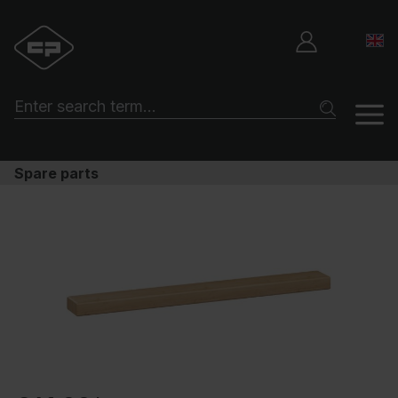
Spare parts