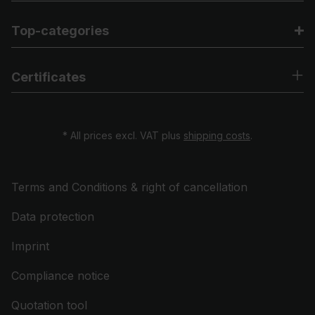
Top-categories
Certificates
* All prices excl. VAT plus
shipping costs
.
Terms and Conditions & right of cancellation
Data protection
Imprint
Compliance notice
Quotation tool