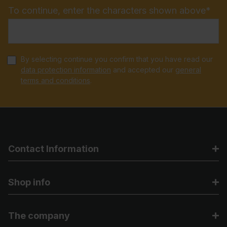
To continue, enter the characters shown above*
By selecting continue you confirm that you have read our
data protection information
and accepted our
general
terms and conditions
.
Contact Information
Shop info
The company