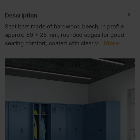
Description
Seat bars made of hardwood beech, in profile
approx. 60 x 25 mm, rounded edges for good
seating comfort, coated with clear v…
More