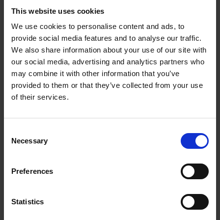
This website uses cookies
We use cookies to personalise content and ads, to
provide social media features and to analyse our traffic.
We also share information about your use of our site with
our social media, advertising and analytics partners who
may combine it with other information that you’ve
provided to them or that they’ve collected from your use
of their services.
C + P wardrobes and lockers:
Perfection right down to the
Consent
last detail
Necessary
Selection
At C + P, you not only have a wide selection
Preferences
of different lock types; you can also freely
combine them with any steel locker of your
Statistics
choosing. Let us help you create the perfect