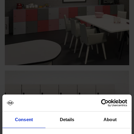
Consent
Details
About