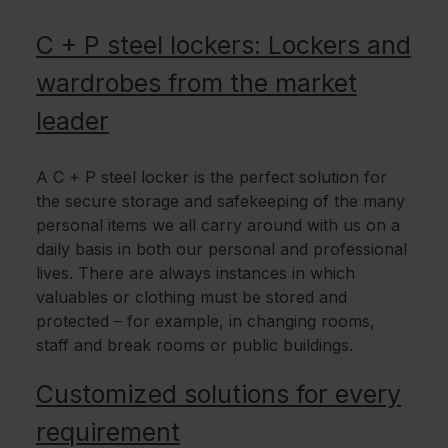
C + P steel lockers: Lockers and
wardrobes from the market
leader
A C + P steel locker is the perfect solution for
the secure storage and safekeeping of the many
personal items we all carry around with us on a
daily basis in both our personal and professional
lives. There are always instances in which
valuables or clothing must be stored and
protected – for example, in changing rooms,
staff and break rooms or public buildings.
Customized solutions for every
requirement