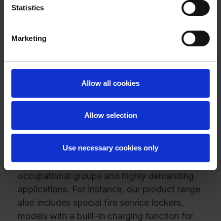
At C + P, you not only have a wide selection
Statistics
of different lock types; you can also freely
combine them with any steel locker of your
Marketing
choosing. Let us help you create the perfect
locker solution for your unique, personal use
case.
With C + P, you can choose between a
Allow all cookies
variety of cabinet types: from SmartLockers
and clothes lockers to storage cabinets and
Allow selection
Z lockers. You’re sure to find the right
solution and expert advice at C + P.
Use necessary cookies only
We are especially proud of our customized
cabinet and locker solutions for specific
occupational groups and highly demanding
applications. For instance, our product range
also includes special fire service lockers,
models with a built-in charging function for