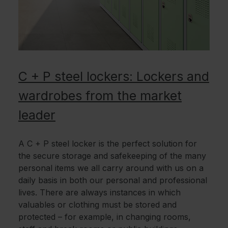
C + P steel lockers: Lockers and
wardrobes from the market
leader
A C + P steel locker is the perfect solution for
the secure storage and safekeeping of the many
personal items we all carry around with us on a
daily basis in both our personal and professional
lives. There are always instances in which
valuables or clothing must be stored and
protected – for example, in changing rooms,