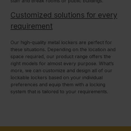
staff and break rooms or public buildings.
Customized solutions for every
requirement
Our high-quality metal lockers are perfect for
these situations. Depending on the location and
space required, our product range offers the
right models for almost every purpose. What’s
more, we can customize and design all of our
lockable lockers based on your individual
preferences and equip them with a locking
system that is tailored to your requirements.