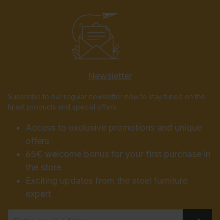
Newsletter
Subscribe to our regular newsletter now to stay tuned on the
latest products and special offers.
Access to exclusive promotions and unique
offers
65€ welcome bonus for your first purchase in
the store
Exciting updates from the steel furniture
expert