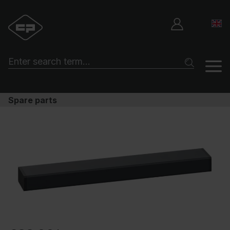
Spare parts