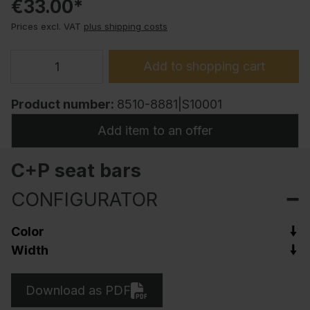
€33.00*
Prices excl. VAT
plus shipping costs
Add to shopping cart
Product number:
8510-8881|S10001
Add item to an offer
C+P seat bars
CONFIGURATOR
Color
Width
Download as PDF