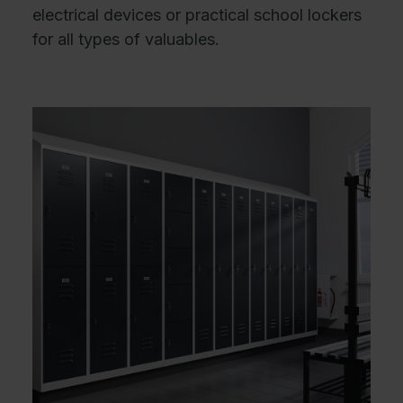
electrical devices or practical school lockers
for all types of valuables.