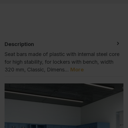
Description
Seat bars made of plastic with internal steel core
for high stability, for lockers with bench, width
320 mm, Classic, Dimens…
More