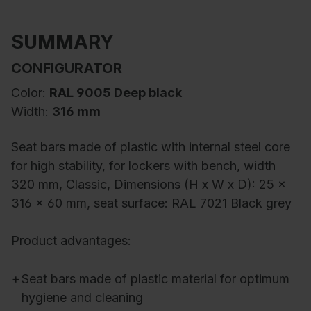
SUMMARY
CONFIGURATOR
Color:
RAL 9005 Deep black
Width:
316 mm
Seat bars made of plastic with internal steel core
for high stability, for lockers with bench, width
320 mm, Classic, Dimensions (H x W x D): 25 x
316 x 60 mm, seat surface: RAL 7021 Black grey
Product advantages:
+
Seat bars made of plastic material for optimum
hygiene and cleaning