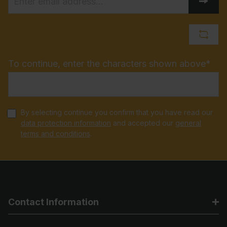
To continue, enter the characters shown above*
By selecting continue you confirm that you have read our
data protection information
and accepted our
general
terms and conditions
.
Contact Information