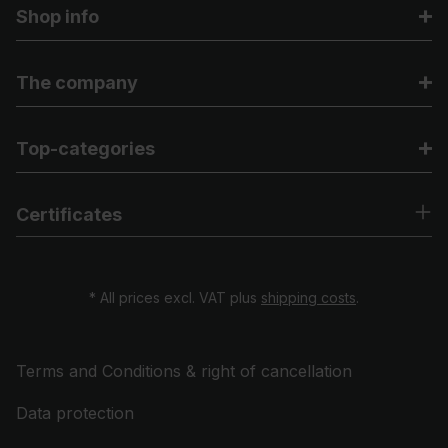
Shop info
The company
Top-categories
Certificates
* All prices excl. VAT plus
shipping costs
.
Terms and Conditions & right of cancellation
Data protection