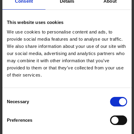
Consent
Details
About
This website uses cookies
We use cookies to personalise content and ads, to
provide social media features and to analyse our traffic.
We also share information about your use of our site with
our social media, advertising and analytics partners who
may combine it with other information that you’ve
provided to them or that they’ve collected from your use
of their services.
C + P wardrobes and lockers:
Consent
Necessary
Selection
Perfection right down to the
last detail
Preferences