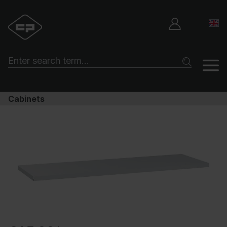
Cabinets