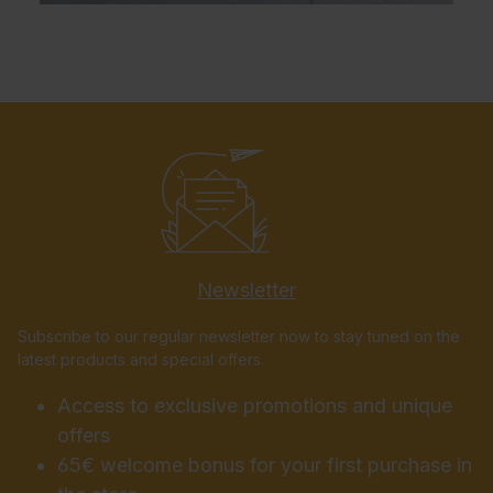
Newsletter
Subscribe to our regular newsletter now to stay tuned on the
latest products and special offers.
Access to exclusive promotions and unique
offers
65€ welcome bonus for your first purchase in