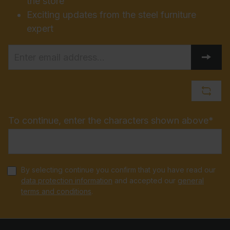
the store
Exciting updates from the steel furniture
expert
To continue, enter the characters shown above*
By selecting continue you confirm that you have read our
data protection information
and accepted our
general
terms and conditions
.