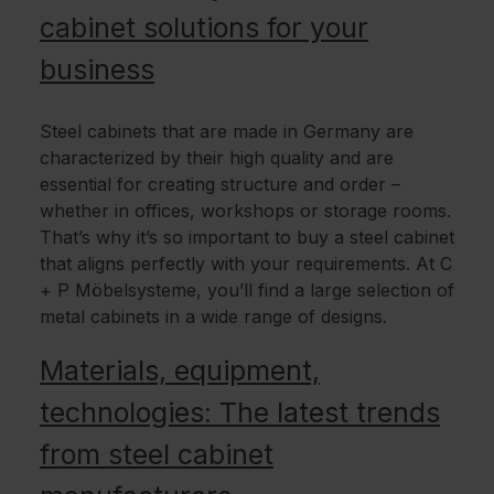
cabinet solutions for your
business
Steel cabinets that are made in Germany are
characterized by their high quality and are
essential for creating structure and order –
whether in offices, workshops or storage rooms.
That’s why it’s so important to buy a steel cabinet
that aligns perfectly with your requirements. At C
+ P Möbelsysteme, you’ll find a large selection of
metal cabinets in a wide range of designs.
Materials, equipment,
technologies: The latest trends
from steel cabinet