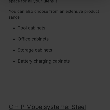
space for all your utensils.
You can also choose from an extensive product
range:
Tool cabinets
Office cabinets
Storage cabinets
Battery charging cabinets
C + P Möbelsysteme: Steel