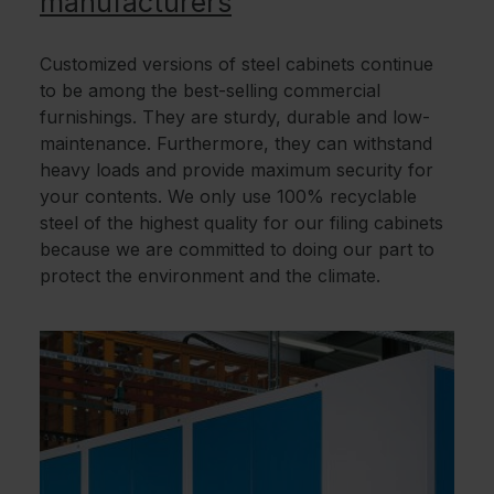
manufacturers
Customized versions of steel cabinets continue
to be among the best-selling commercial
furnishings. They are sturdy, durable and low-
maintenance. Furthermore, they can withstand
heavy loads and provide maximum security for
your contents. We only use 100% recyclable
steel of the highest quality for our filing cabinets
because we are committed to doing our part to
protect the environment and the climate.