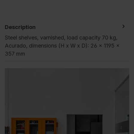
Description
Steel shelves, varnished, load capacity 70 kg,
Acurado, dimensions (H x W x D): 26 x 1195 x
357 mm