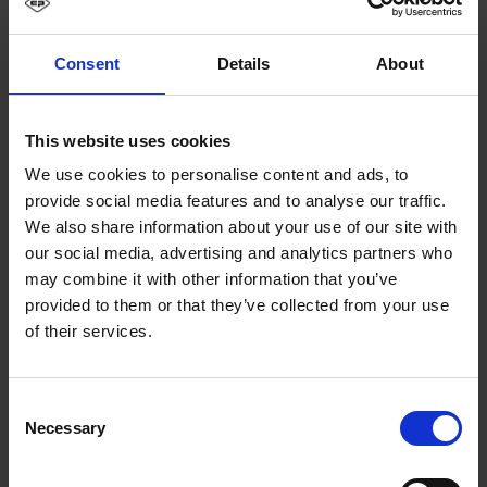
Consent
Details
About
This website uses cookies
We use cookies to personalise content and ads, to
provide social media features and to analyse our traffic.
We also share information about your use of our site with
our social media, advertising and analytics partners who
may combine it with other information that you’ve
provided to them or that they’ve collected from your use
of their services.
Consent
Necessary
Selection