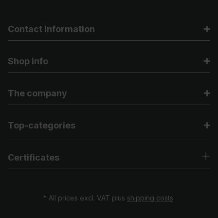
Contact Information
Shop info
The company
Top-categories
Certificates
* All prices excl. VAT plus
shipping costs
.