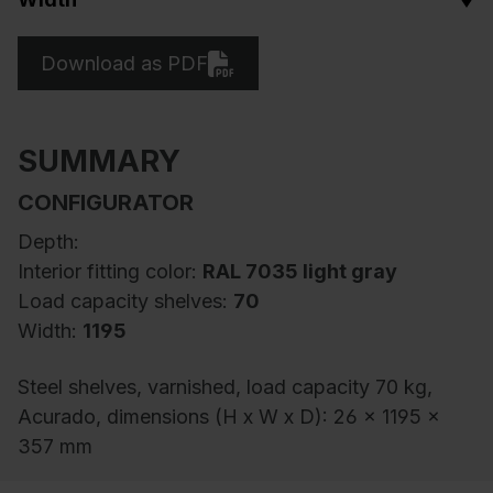
Download as PDF
SUMMARY
CONFIGURATOR
Depth:
Interior fitting color:
RAL 7035 light gray
Load capacity shelves:
70
Width:
1195
Steel shelves, varnished, load capacity 70 kg,
Acurado, dimensions (H x W x D): 26 x 1195 x
357 mm