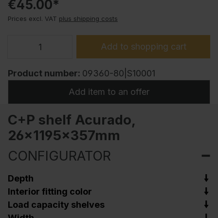
€45.00*
Prices excl. VAT
plus shipping costs
Add to shopping cart
Product number:
09360-80|S10001
Add item to an offer
C+P shelf Acurado,
26x1195x357mm
CONFIGURATOR
Depth
Interior fitting color
Load capacity shelves
Width