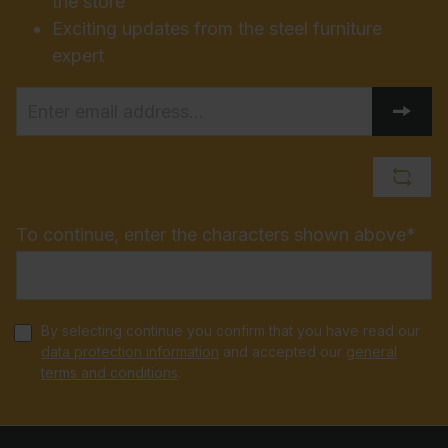
the store
Exciting updates from the steel furniture
expert
To continue, enter the characters shown above*
By selecting continue you confirm that you have read our
data protection information
and accepted our
general
terms and conditions
.