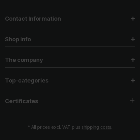
Contact Information
Shop info
The company
Top-categories
Certificates
* All prices excl. VAT plus
shipping costs
.