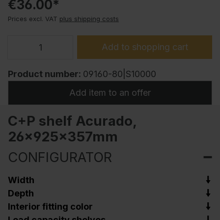
€36.00*
Prices excl. VAT
plus shipping costs
Add to shopping cart
Product number:
09160-80|S10000
Add item to an offer
C+P shelf Acurado,
26x925x357mm
CONFIGURATOR
Width
Depth
Interior fitting color
Load capacity shelves