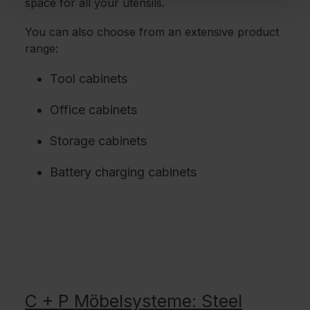
space for all your utensils.
You can also choose from an extensive product
range:
Tool cabinets
Office cabinets
Storage cabinets
Battery charging cabinets
C + P Möbelsysteme: Steel