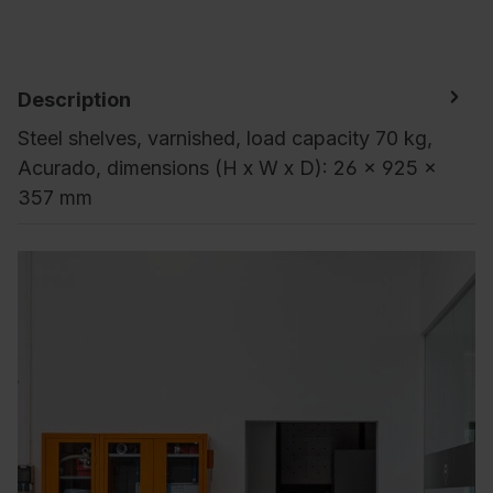
Description
Steel shelves, varnished, load capacity 70 kg,
Acurado, dimensions (H x W x D): 26 x 925 x
357 mm