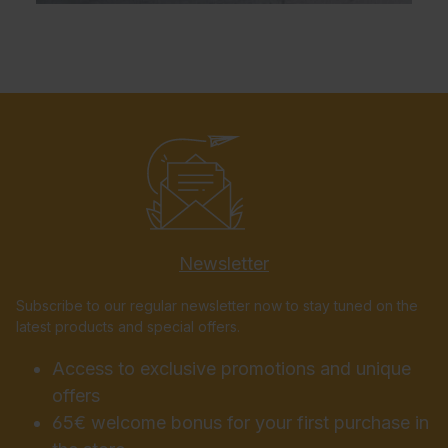
Newsletter
Subscribe to our regular newsletter now to stay tuned on the
latest products and special offers.
Access to exclusive promotions and unique
offers
65€ welcome bonus for your first purchase in