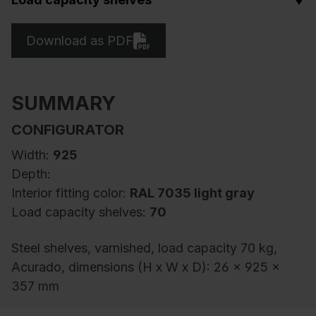
Download as PDF
SUMMARY
CONFIGURATOR
Width:
925
Depth:
Interior fitting color:
RAL 7035 light gray
Load capacity shelves:
70
Steel shelves, varnished, load capacity 70 kg,
Acurado, dimensions (H x W x D): 26 x 925 x
357 mm