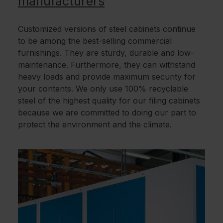
manufacturers
Customized versions of steel cabinets continue
to be among the best-selling commercial
furnishings. They are sturdy, durable and low-
maintenance. Furthermore, they can withstand
heavy loads and provide maximum security for
your contents. We only use 100% recyclable
steel of the highest quality for our filing cabinets
because we are committed to doing our part to
protect the environment and the climate.