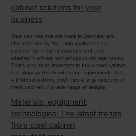
cabinet solutions for your
business
Steel cabinets that are made in Germany are
characterized by their high quality and are
essential for creating structure and order –
whether in offices, workshops or storage rooms.
That’s why it’s so important to buy a steel cabinet
that aligns perfectly with your requirements. At C
+ P Möbelsysteme, you’ll find a large selection of
metal cabinets in a wide range of designs.
Materials, equipment,
technologies: The latest trends
from steel cabinet