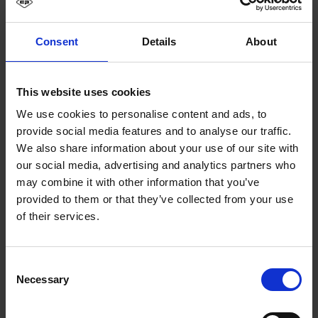
Consent
Details
About
This website uses cookies
We use cookies to personalise content and ads, to
provide social media features and to analyse our traffic.
We also share information about your use of our site with
our social media, advertising and analytics partners who
may combine it with other information that you’ve
provided to them or that they’ve collected from your use
of their services.
Consent
Necessary
Selection