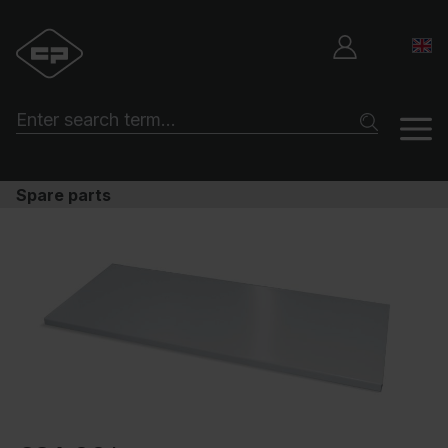
Spare parts