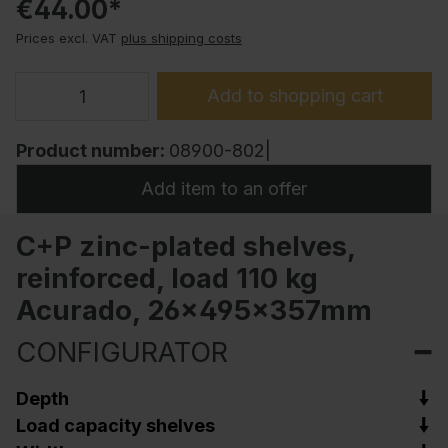
€44.00*
Prices excl. VAT
plus shipping costs
Add to shopping cart
Product number:
08900-802|
Add item to an offer
C+P zinc-plated shelves,
reinforced, load 110 kg
Acurado, 26x495x357mm
CONFIGURATOR
Depth
Load capacity shelves