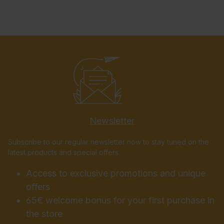
Newsletter
Subscribe to our regular newsletter now to stay tuned on the
latest products and special offers.
Access to exclusive promotions and unique
offers
65€ welcome bonus for your first purchase in
the store