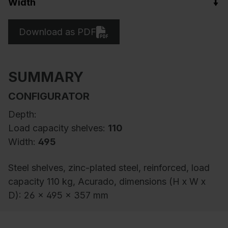
Width
Download as PDF
SUMMARY
CONFIGURATOR
Depth:
Load capacity shelves:
110
Width:
495
Steel shelves, zinc-plated steel, reinforced, load
capacity 110 kg, Acurado, dimensions (H x W x
D): 26 x 495 x 357 mm