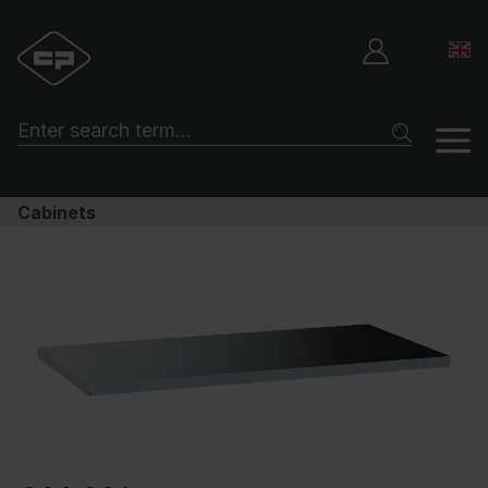
Cabinets