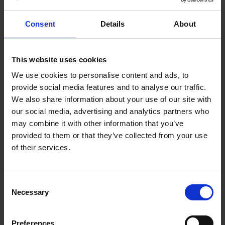
Consent
Details
About
This website uses cookies
We use cookies to personalise content and ads, to
provide social media features and to analyse our traffic.
We also share information about your use of our site with
our social media, advertising and analytics partners who
may combine it with other information that you’ve
provided to them or that they’ve collected from your use
of their services.
Consent
Necessary
Selection
Preferences