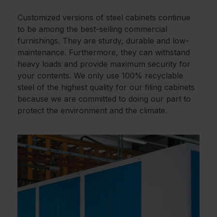
Customized versions of steel cabinets continue
to be among the best-selling commercial
furnishings. They are sturdy, durable and low-
maintenance. Furthermore, they can withstand
heavy loads and provide maximum security for
your contents. We only use 100% recyclable
steel of the highest quality for our filing cabinets
because we are committed to doing our part to
protect the environment and the climate.