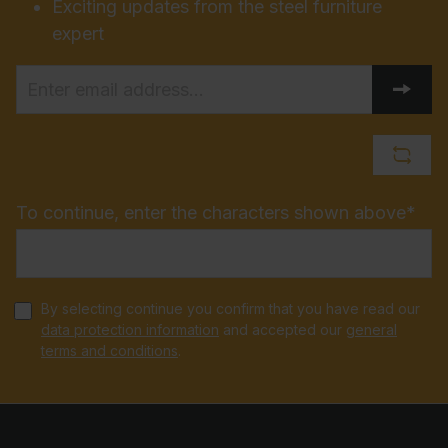
Exciting updates from the steel furniture
expert
To continue, enter the characters shown above*
By selecting continue you confirm that you have read our
data protection information
and accepted our
general
terms and conditions
.