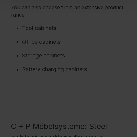
You can also choose from an extensive product
range:
Tool cabinets
Office cabinets
Storage cabinets
Battery charging cabinets
C + P Möbelsysteme: Steel