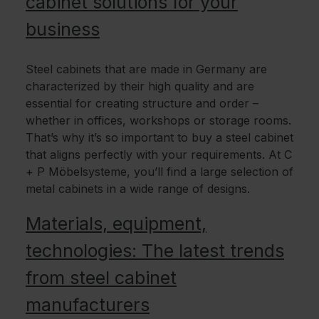
cabinet solutions for your
business
Steel cabinets that are made in Germany are
characterized by their high quality and are
essential for creating structure and order –
whether in offices, workshops or storage rooms.
That’s why it’s so important to buy a steel cabinet
that aligns perfectly with your requirements. At C
+ P Möbelsysteme, you’ll find a large selection of
metal cabinets in a wide range of designs.
Materials, equipment,
technologies: The latest trends
from steel cabinet
manufacturers