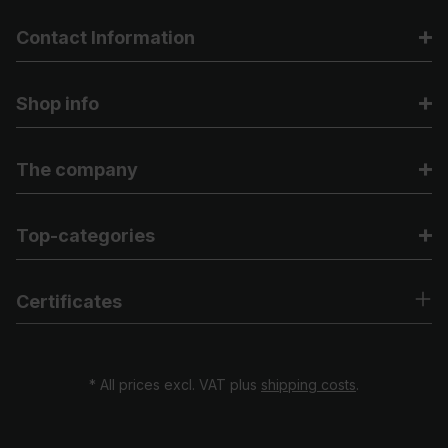
Contact Information
Shop info
The company
Top-categories
Certificates
* All prices excl. VAT plus
shipping costs
.