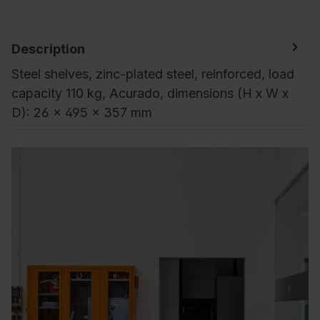
Description
Steel shelves, zinc-plated steel, reinforced, load
capacity 110 kg, Acurado, dimensions (H x W x
D): 26 x 495 x 357 mm