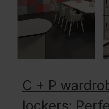
C + P wardro
lockers: Perf