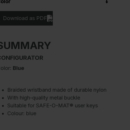
olor
Download as PDF
SUMMARY
CONFIGURATOR
olor:
Blue
Braided wristband made of durable nylon
With high-quality metal buckle
Suitable for SAFE-O-MAT® user keys
Colour: blue