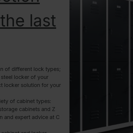
the last
n of different lock types;
steel locker of your
t locker solution for your
ety of cabinet types:
storage cabinets and Z
ion and expert advice at C