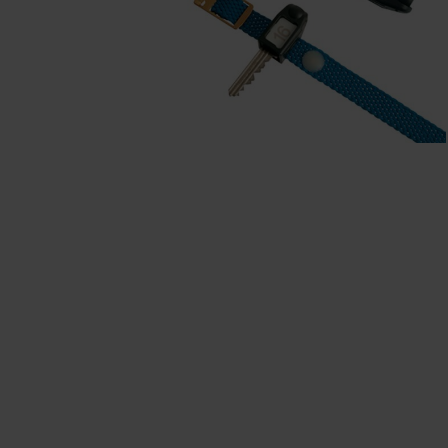
Our partners
References
Our product series
Our work
Apprenticeship at C + P
Medien und Downloads
Online brochures
Operating instructions
Certificates
Freight concepts
Image database
Brochure/catalogue dispatch
Tender texts