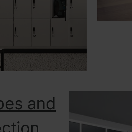
bes and
ection