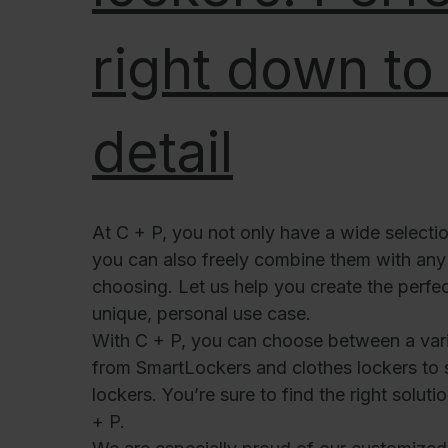
right down to 
detail
At C + P, you not only have a wide selectio
you can also freely combine them with any 
choosing. Let us help you create the perfec
unique, personal use case.
With C + P, you can choose between a vari
from SmartLockers and clothes lockers to 
lockers. You’re sure to find the right solut
+ P.