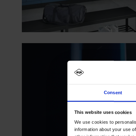
Consent
This website uses cookies
We use cookies to personalis
information about your use of