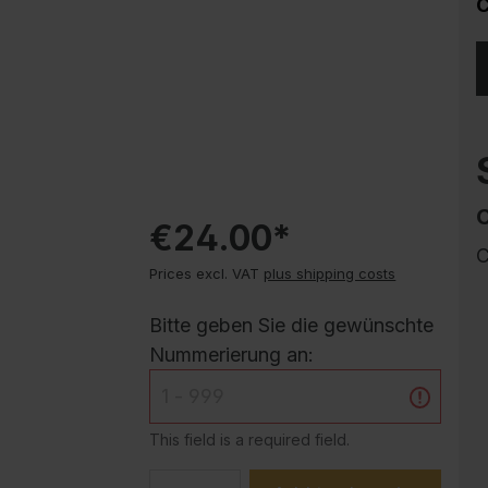
C
Corrosion protection
Steel cabinet PLUS substructures
Trend products
How-to instructions
Evolo PLUS
€24.00*
C
Prices excl. VAT
plus shipping costs
Bitte geben Sie die gewünschte
Nummerierung an:
This field is a required field.