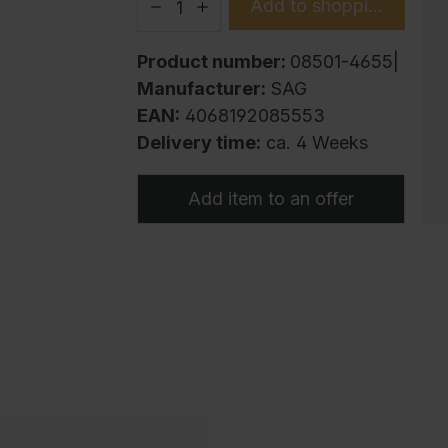
Add to shopping cart
Product number:
08501-4655|
Manufacturer:
SAG
EAN:
4068192085553
Delivery time:
ca. 4 Weeks
Add item to an offer