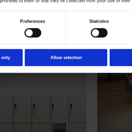
 provided to them or that they’ve collected from your use of their
Preferences
Statistics
 only
Allow selection