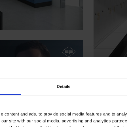
Details
e content and ads, to provide social media features and to analy
 our site with our social media, advertising and analytics partn