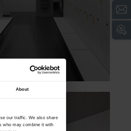
About
se our traffic. We also share
ers who may combine it with