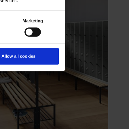
 services.
Marketing
Allow all cookies