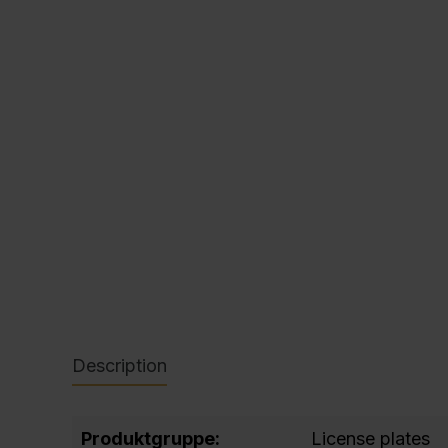
C + P Logo / Styleguide
Description
Produktgruppe:
License plates