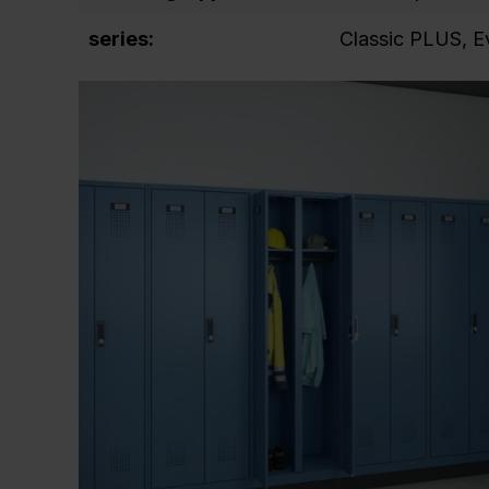
series:
Classic PLUS
, 