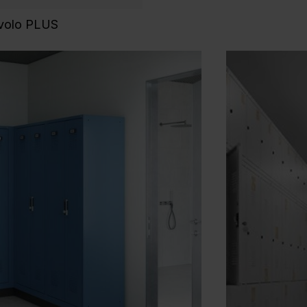
Evolo PLUS