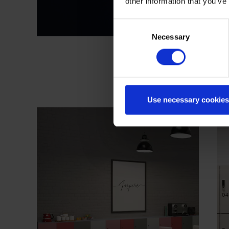
other information that you’ve
Consent
Necessary
Selection
Use necessary cookies