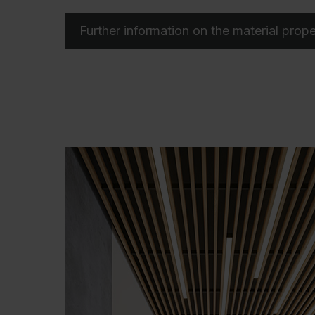
Further information on the material prope