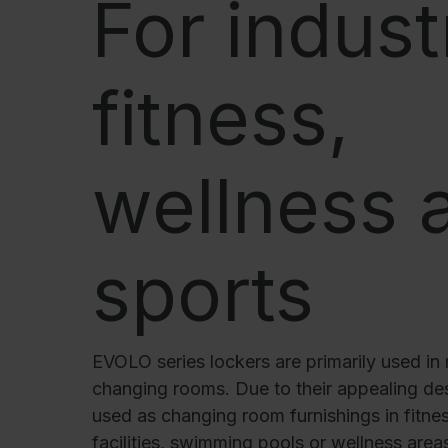
For indust
Our partners
References
Our product series
fitness,
Our work
Apprenticeship at C + P
wellness 
Medien und Downloads
Online brochures
sports
Operating instructions
Certificates
Freight concepts
Image database
EVOLO series lockers are primarily used in 
changing rooms. Due to their appealing des
Brochure/catalogue dispatch
used as changing room furnishings in fitnes
Tender texts
facilities, swimming pools or wellness are