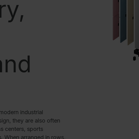
ry,
Corrosion protection
Steel cabinet PLUS substructures
Trend products
How-to instructions
Evolo PLUS
and
modern industrial
ign, they are also often
s centers, sports
as. When arranged in rows,