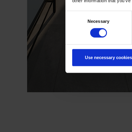
other information that you’ve
Consent
Necessary
Selection
Use necessary cookies