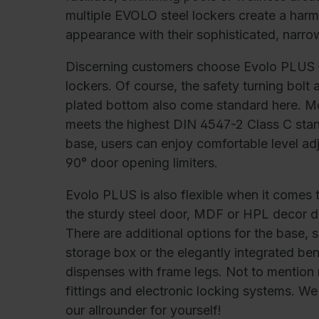
C + P Logo / Styleguide
multiple EVOLO steel lockers create a harm
appearance with their sophisticated, narro
Discerning customers choose Evolo PLUS –
lockers. Of course, the safety turning bolt
plated bottom also come standard here. 
meets the highest DIN 4547-2 Class C stan
base, users can enjoy comfortable level a
90° door opening limiters.
Evolo PLUS is also flexible when it comes t
the sturdy steel door, MDF or HPL decor do
There are additional options for the base,
storage box or the elegantly integrated be
dispenses with frame legs. Not to mention m
fittings and electronic locking systems. 
our allrounder for yourself!