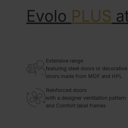
Evolo
PLUS
at
Extensive range
featuring steel doors or decorative
doors made from MDF and HPL
Reinforced doors
with a designer ventilation pattern
and Comfort label frames