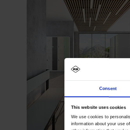
Consent
This website uses cookies
We use cookies to personalis
information about your use of