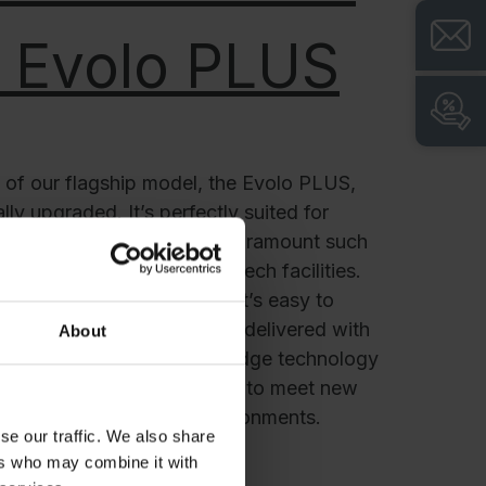
 Evolo PLUS
l of our flagship model, the Evolo PLUS,
ly upgraded. It’s perfectly suited for
ision and cleanliness are paramount such
esearch institutes and high-tech facilities.
sleek, hygienic design that’s easy to
. Its advanced features are delivered with
About
fortlessly blending cutting-edge technology
Always connected and ready to meet new
US thrives in dynamic environments.
se our traffic. We also share
ers who may combine it with