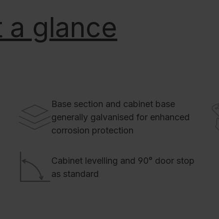
 a glance
Base section and cabinet base
generally galvanised for enhanced
corrosion protection
Cabinet levelling and 90° door stop
as standard