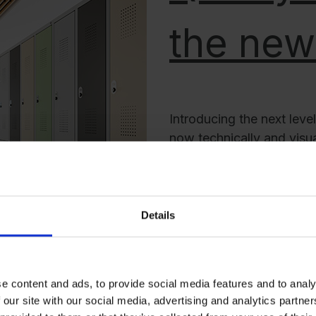
the new
Introducing the next leve
now technically and visual
environments where prec
as laboratories, clinics, r
The Evolo PLUS boasts a 
clean both inside and out
Details
subtle sophistication, ef
with refined elegance. 
challenges, the Evolo PL
e content and ads, to provide social media features and to analy
 our site with our social media, advertising and analytics partn