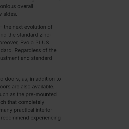
onious overall
w sides.
 the next evolution of
 and the standard zinc-
Moreover, Evolo PLUS
dard. Regardless of the
djustment and standard
o doors, as, in addition to
ors are also available.
 such as the pre-mounted
nch that completely
any practical interior
We recommend experiencing