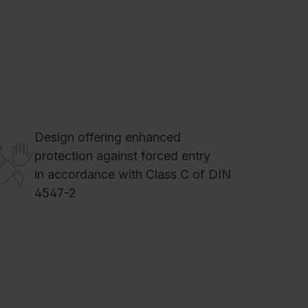
Design offering enhanced
protection against forced entry
in accordance with Class C of DIN
4547-2