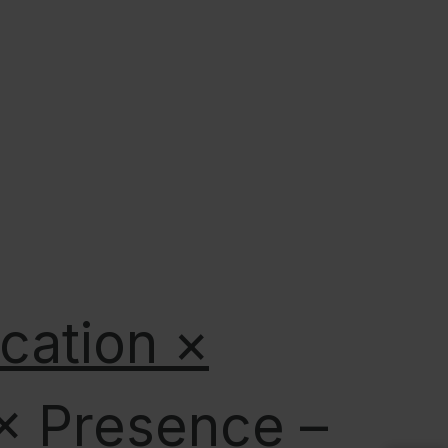
ication ×
 × Presence –