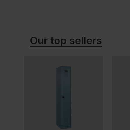
Our top sellers