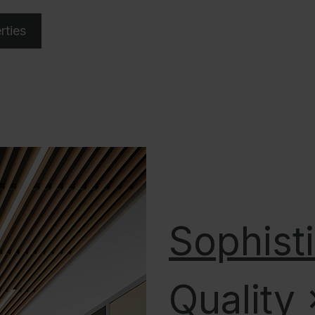
rties
Sophist
Quality