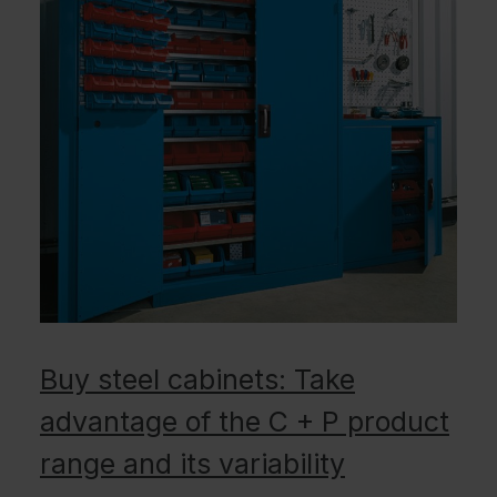
Buy steel cabinets: Take
advantage of the C + P product
range and its variability