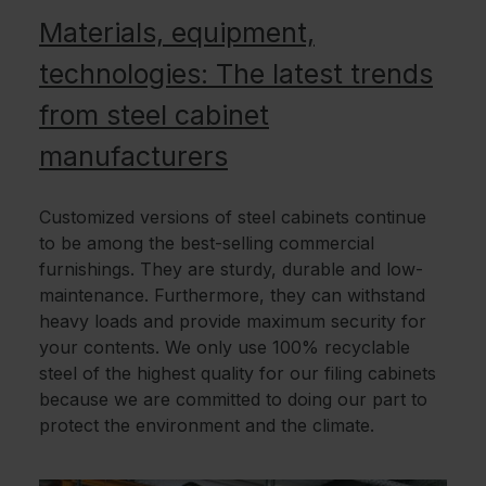
Materials, equipment,
technologies: The latest trends
from steel cabinet
manufacturers
Customized versions of steel cabinets continue
to be among the best-selling commercial
furnishings. They are sturdy, durable and low-
maintenance. Furthermore, they can withstand
heavy loads and provide maximum security for
your contents. We only use 100% recyclable
steel of the highest quality for our filing cabinets
because we are committed to doing our part to
protect the environment and the climate.