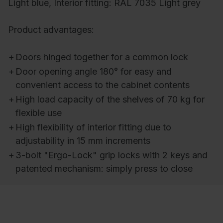
Light blue, Interior fitting: RAL 7035 Light grey
Product advantages:
+
Doors hinged together for a common lock
+
Door opening angle 180° for easy and
convenient access to the cabinet contents
+
High load capacity of the shelves of 70 kg for
flexible use
+
High flexibility of interior fitting due to
adjustability in 15 mm increments
+
3-bolt "Ergo-Lock" grip locks with 2 keys and
patented mechanism: simply press to close