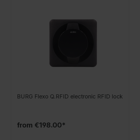
BURG Flexo Q.RFID electronic RFID lock
from €198.00*