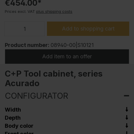
€454.00*
Prices excl. VAT
plus shipping costs
Add to shopping cart
Product number:
08940-00|S10121
Add item to an offer
C+P Tool cabinet, series
Acurado
CONFIGURATOR
Width
Depth
Body color
Front color