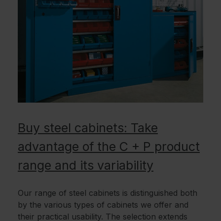
Buy steel cabinets: Take
advantage of the C + P product
range and its variability
Our range of steel cabinets is distinguished both
by the various types of cabinets we offer and
their practical usability. The selection extends