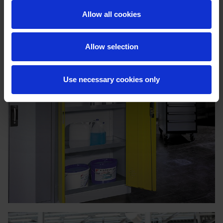
Allow all cookies
Allow selection
Use necessary cookies only