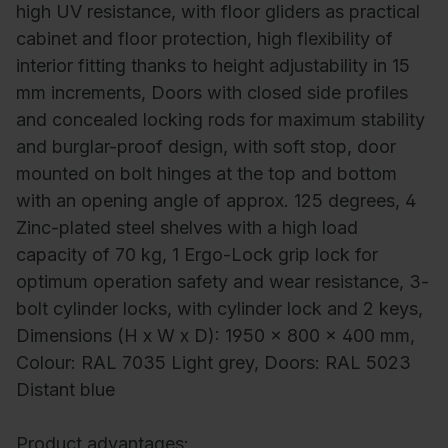
high UV resistance, with floor gliders as practical
cabinet and floor protection, high flexibility of
interior fitting thanks to height adjustability in 15
mm increments, Doors with closed side profiles
and concealed locking rods for maximum stability
and burglar-proof design, with soft stop, door
mounted on bolt hinges at the top and bottom
with an opening angle of approx. 125 degrees, 4
Zinc-plated steel shelves with a high load
capacity of 70 kg, 1 Ergo-Lock grip lock for
optimum operation safety and wear resistance, 3-
bolt cylinder locks, with cylinder lock and 2 keys,
Dimensions (H x W x D): 1950 x 800 x 400 mm,
Colour: RAL 7035 Light grey, Doors: RAL 5023
Distant blue
Product advantages: