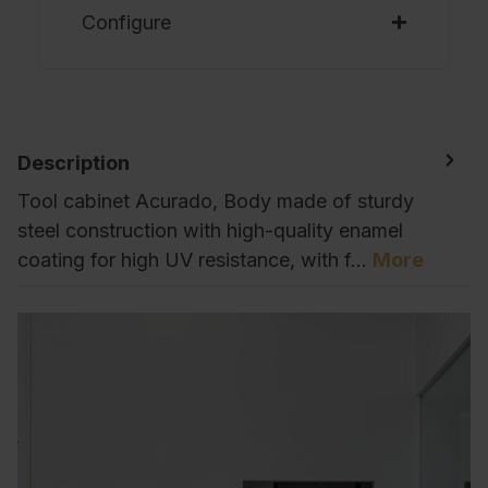
Configure
Description
Tool cabinet Acurado, Body made of sturdy
steel construction with high-quality enamel
coating for high UV resistance, with f…
More