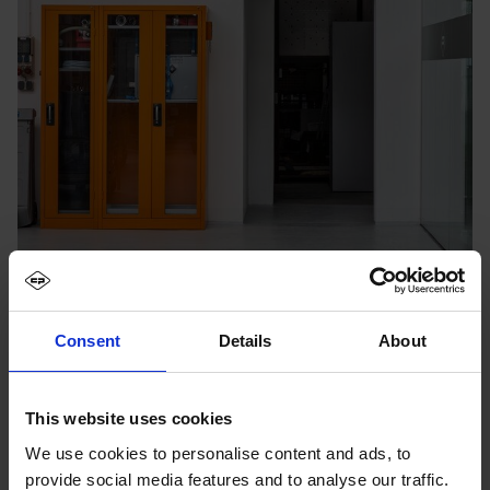
Consent
Details
About
This website uses cookies
We use cookies to personalise content and ads, to
provide social media features and to analyse our traffic.