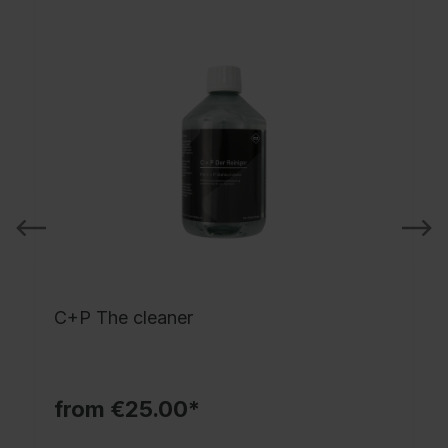
C+P The cleaner
from €25.00*