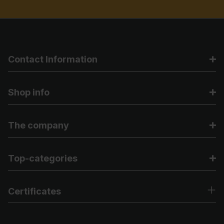
Contact Information
Shop info
The company
Top-categories
Certificates