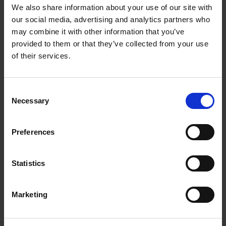
We also share information about your use of our site with
our social media, advertising and analytics partners who
may combine it with other information that you’ve
provided to them or that they’ve collected from your use
of their services.
Consent
Necessary
Selection
Preferences
Statistics
Marketing