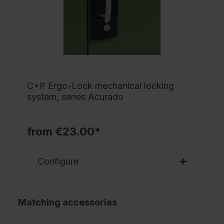
C+P Ergo-Lock mechanical locking
system, series Acurado
from €23.00*
Configure
Matching accessories