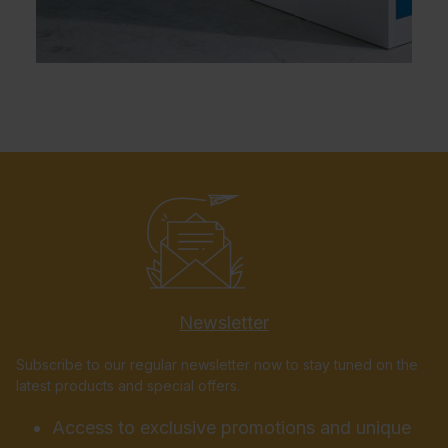
Newsletter
Subscribe to our regular newsletter now to stay tuned on the
latest products and special offers.
Access to exclusive promotions and unique