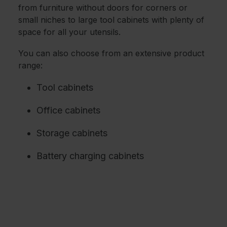
from furniture without doors for corners or
small niches to large tool cabinets with plenty of
space for all your utensils.
You can also choose from an extensive product
range:
Tool cabinets
Office cabinets
Storage cabinets
Battery charging cabinets