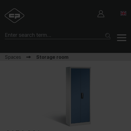
Spaces
Storage room