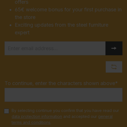
offers
65€ welcome bonus for your first purchase in
the store
Exciting updates from the steel furniture
expert
To continue, enter the characters shown above*
By selecting continue you confirm that you have read our
data protection information
and accepted our
general
terms and conditions
.