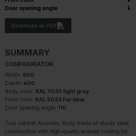
Door opening angle
Download as PDF
SUMMARY
CONFIGURATOR
Width:
800
Depth:
400
Body color:
RAL 7035 light gray
Front color:
RAL 5023 Far blue
Door opening angle:
110
Tool cabinet Acurado, Body made of sturdy steel
construction with high-quality enamel coating for