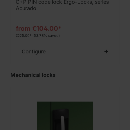
C+P PIN code lock Ergo-Locks, series
Acurado
from €104.00*
€225.00*
(53.78% saved)
Configure
Mechanical locks