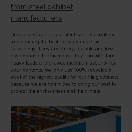
from steel cabinet
manufacturers
Customized versions of steel cabinets continue
to be among the best-selling commercial
furnishings. They are sturdy, durable and low-
maintenance. Furthermore, they can withstand
heavy loads and provide maximum security for
your contents. We only use 100% recyclable
steel of the highest quality for our filing cabinets
because we are committed to doing our part to
protect the environment and the climate.