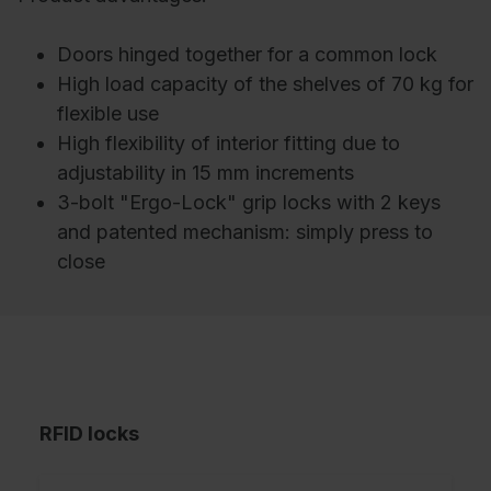
Doors hinged together for a common lock
High load capacity of the shelves of 70 kg for
flexible use
High flexibility of interior fitting due to
adjustability in 15 mm increments
3-bolt "Ergo-Lock" grip locks with 2 keys
and patented mechanism: simply press to
close
RFID locks