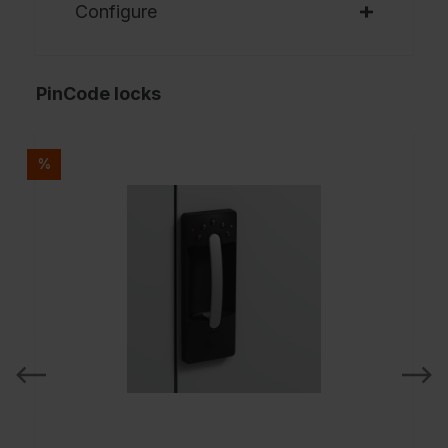
Configure
PinCode locks
%