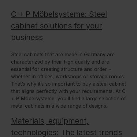
C + P Möbelsysteme: Steel
cabinet solutions for your
business
Steel cabinets that are made in Germany are
characterized by their high quality and are
essential for creating structure and order –
whether in offices, workshops or storage rooms.
That’s why it’s so important to buy a steel cabinet
that aligns perfectly with your requirements. At C
+ P Möbelsysteme, you’ll find a large selection of
metal cabinets in a wide range of designs.
Materials, equipment,
technologies: The latest trends